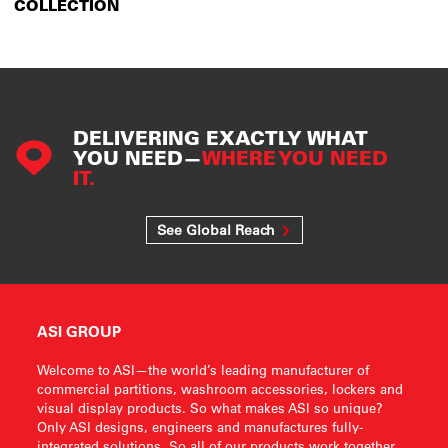
COLLECTION
DELIVERING EXACTLY WHAT
YOU NEED—
WHERE YOU NEED
IT.
See Global Reach
ASI GROUP
Welcome to ASI—the world’s leading manufacturer of
commercial partitions, washroom accessories, lockers and
visual display products. So what makes ASI so unique?
Only ASI designs, engineers and manufactures fully-
integrated solutions. So all of our products work together