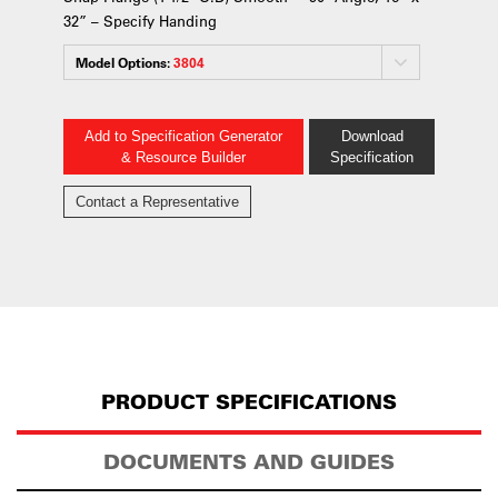
32” – Specify Handing
Model Options:
3804
Add to Specification Generator
Download
& Resource Builder
Specification
Contact a Representative
PRODUCT SPECIFICATIONS
DOCUMENTS AND GUIDES