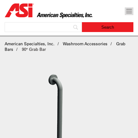
American Specialties, Inc.
Washroom Accessories
Grab
Bars
90° Grab Bar