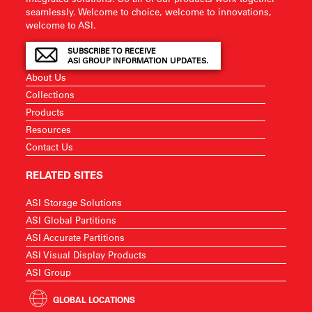
seamlessly. Welcome to choice, welcome to innovations,
welcome to ASI.
SUBSCRIBE TO RECEIVE
ASI GROUP INFORMATION UPDATES.
About Us
Collections
Products
Resources
Contact Us
RELATED SITES
ASI Storage Solutions
ASI Global Partitions
ASI Accurate Partitions
ASI Visual Display Products
ASI Group
GLOBAL LOCATIONS