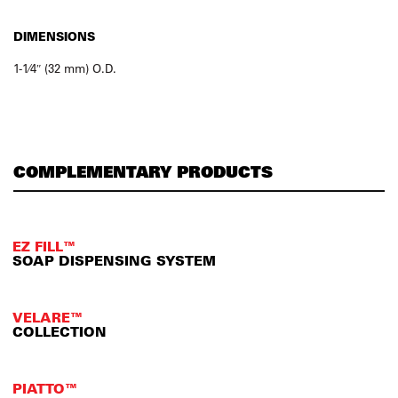
DIMENSIONS
1-1⁄4″ (32 mm) O.D.
COMPLEMENTARY PRODUCTS
EZ FILL™
SOAP DISPENSING SYSTEM
VELARE™
COLLECTION
PIATTO™