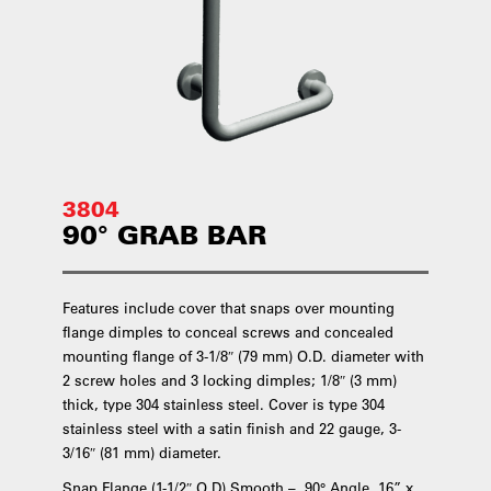
3804
90° GRAB BAR
Features include cover that snaps over mounting
flange dimples to conceal screws and concealed
mounting flange of 3-1/8″ (79 mm) O.D. diameter with
2 screw holes and 3 locking dimples; 1/8″ (3 mm)
thick, type 304 stainless steel. Cover is type 304
stainless steel with a satin finish and 22 gauge, 3-
3/16″ (81 mm) diameter.
Snap Flange (1-1/2″ O.D) Smooth – 90° Angle, 16” x