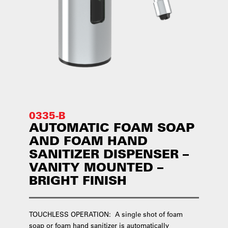
0335-B
AUTOMATIC FOAM SOAP
AND FOAM HAND
SANITIZER DISPENSER –
VANITY MOUNTED –
BRIGHT FINISH
TOUCHLESS OPERATION: A single shot of foam
soap or foam hand sanitizer is automatically