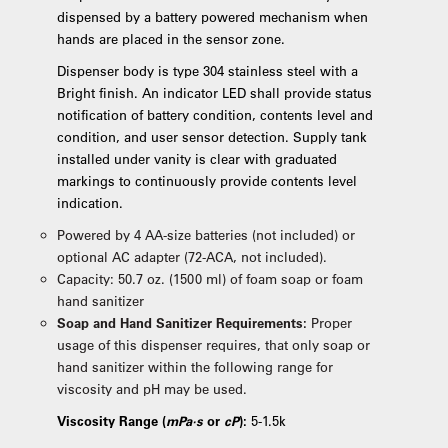
dispensed by a battery powered mechanism when
hands are placed in the sensor zone.
Dispenser body is type 304 stainless steel with a
Bright finish. An indicator LED shall provide status
notification of battery condition, contents level and
condition, and user sensor detection. Supply tank
installed under vanity is clear with graduated
markings to continuously provide contents level
indication.
Powered by 4 AA-size batteries (not included) or
optional AC adapter (72-ACA, not included).
Capacity: 50.7 oz. (1500 ml) of foam soap or foam
hand sanitizer
Soap and Hand Sanitizer Requirements:
Proper
usage of this dispenser requires, that only soap or
hand sanitizer within the following range for
viscosity and pH may be used.
Viscosity Range (
mPa·s
or
cP
):
5-1.5k