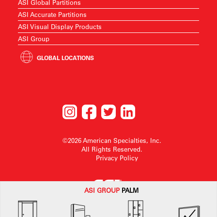
ASI Global Partitions
ASI Accurate Partitions
ASI Visual Display Products
ASI Group
GLOBAL LOCATIONS
©2026 American Specialties, Inc.
All Rights Reserved.
Privacy Policy
ASI G
ROUP
PALM