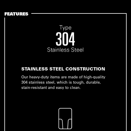
FEATURES
STAINLESS STEEL CONSTRUCTION
Our heavy-duty items are made of high-quality
304 stainless steel, which is tough, durable,
stain-resistant and easy to clean.