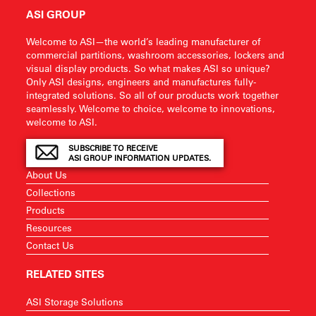
ASI GROUP
Welcome to ASI—the world’s leading manufacturer of
commercial partitions, washroom accessories, lockers and
visual display products. So what makes ASI so unique?
Only ASI designs, engineers and manufactures fully-
integrated solutions. So all of our products work together
seamlessly. Welcome to choice, welcome to innovations,
welcome to ASI.
SUBSCRIBE TO RECEIVE
ASI GROUP INFORMATION UPDATES.
About Us
Collections
Products
Resources
Contact Us
RELATED SITES
ASI Storage Solutions