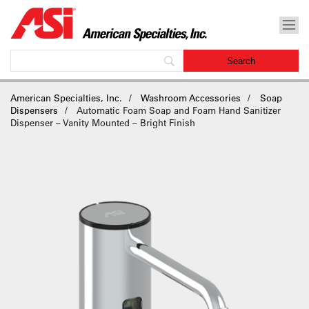
American Specialties, Inc.
Washroom Accessories
Soap
Dispensers
Automatic Foam Soap and Foam Hand Sanitizer
Dispenser – Vanity Mounted – Bright Finish