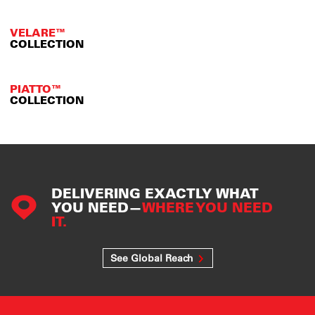
VELARE™
COLLECTION
PIATTO™
COLLECTION
DELIVERING EXACTLY WHAT
YOU NEED—
WHERE YOU NEED
IT.
See Global Reach