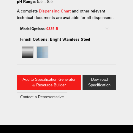
pH Range:
5.5 ~ 8.5
A complete
Dispensing Chart
and other relevant
technical documents are available for all dispensers.
Model Options:
0335-B
Finish Options:
Bright Stainless Steel
Add to Specification Generator
Download
& Resource Builder
Specification
Contact a Representative