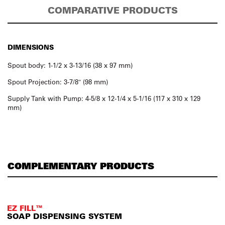
COMPARATIVE PRODUCTS
DIMENSIONS
Spout body: 1-1/2 x 3-13/16 (38 x 97 mm)
Spout Projection: 3-7/8″ (98 mm)
Supply Tank with Pump: 4-5/8 x 12-1/4 x 5-1/16 (117 x 310 x 129
mm)
COMPLEMENTARY PRODUCTS
EZ FILL™
SOAP DISPENSING SYSTEM