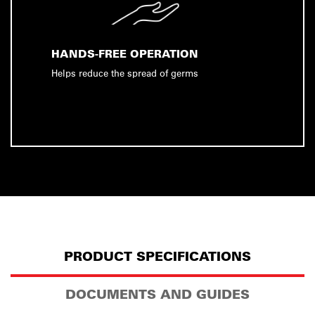
HANDS-FREE OPERATION
Helps reduce the spread of germs
PRODUCT SPECIFICATIONS
DOCUMENTS AND GUIDES