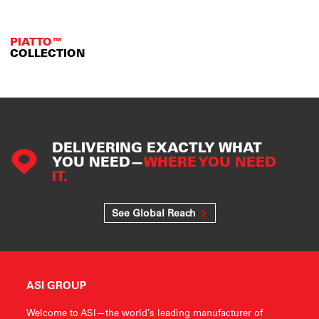
PIATTO™
COLLECTION
DELIVERING EXACTLY WHAT
YOU NEED—
WHERE YOU NEED
IT.
See Global Reach
ASI GROUP
Welcome to ASI—the world’s leading manufacturer of