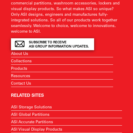
commercial partitions, washroom accessories, lockers and
visual display products. So what makes ASI so unique?
Only ASI designs, engineers and manufactures fully-
integrated solutions. So all of our products work together
seamlessly. Welcome to choice, welcome to innovations,
welcome to ASI.
SUBSCRIBE TO RECEIVE
ASI GROUP INFORMATION UPDATES.
About Us
Collections
Products
Resources
Contact Us
RELATED SITES
ASI Storage Solutions
ASI Global Partitions
ASI Accurate Partitions
ASI Visual Display Products