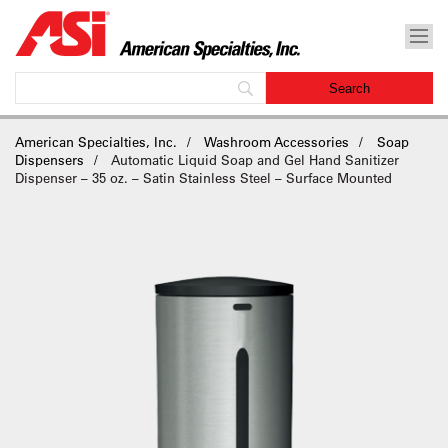
American Specialties, Inc.
Washroom Accessories
Soap
Dispensers
Automatic Liquid Soap and Gel Hand Sanitizer
Dispenser – 35 oz. – Satin Stainless Steel – Surface Mounted