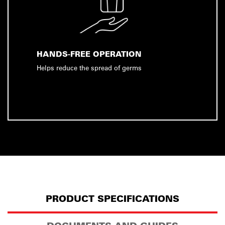
HANDS-FREE OPERATION
Helps reduce the spread of germs
PRODUCT SPECIFICATIONS