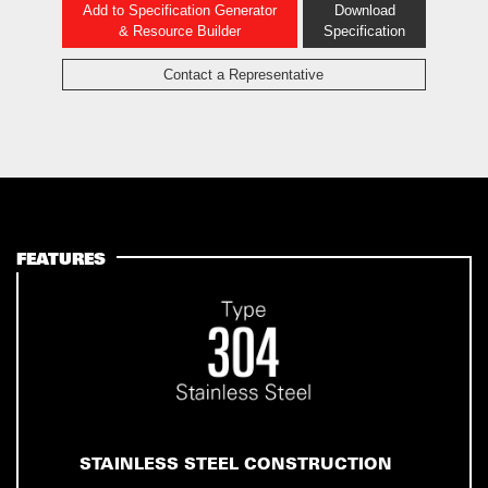
Add to Specification Generator
Download
& Resource Builder
Specification
Contact a Representative
FEATURES
STAINLESS STEEL CONSTRUCTION