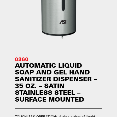
0360
AUTOMATIC LIQUID
SOAP AND GEL HAND
SANITIZER DISPENSER –
35 OZ. – SATIN
STAINLESS STEEL –
SURFACE MOUNTED
TOUCHLESS OPERATION: A single shot of liquid