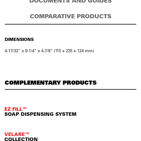
DOCUMENTS AND GUIDES
COMPARATIVE PRODUCTS
DIMENSIONS
4-17/32” x 9-1/4” x 4-7/8” (115 x 235 x 124 mm)
COMPLEMENTARY PRODUCTS
EZ FILL™
SOAP DISPENSING SYSTEM
VELARE™
COLLECTION