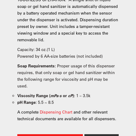
soap or gel hand sanitizer is automatically dispensed
by a battery operated mechanism when the sensor
under the dispenser is activated. Dispensing duration
preset by owner. Unit includes a tamper-resistant
viewing window and a special key to access the
removable lid.
Capacity: 34 oz.(1 L)
Powered by 6 AA-size batteries (not included)
Soap Requirements:
Proper usage of this dispenser
requires, that only soap or gel hand sanitizer within
the following range for viscosity and pH may be
used.
Viscosity Range (
mPa·s
or
cP
):
1 – 3.5k
pH Range:
5.5 ~ 8.5
A complete
Dispensing Chart
and other relevant
technical documents are available for all dispensers.