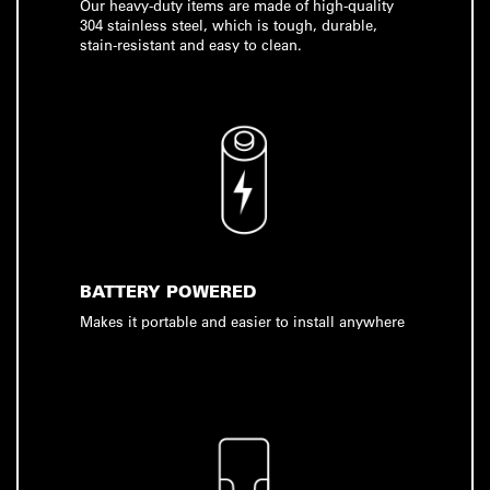
Our heavy-duty items are made of high-quality
304 stainless steel, which is tough, durable,
stain-resistant and easy to clean.
BATTERY POWERED
Makes it portable and easier to install anywhere