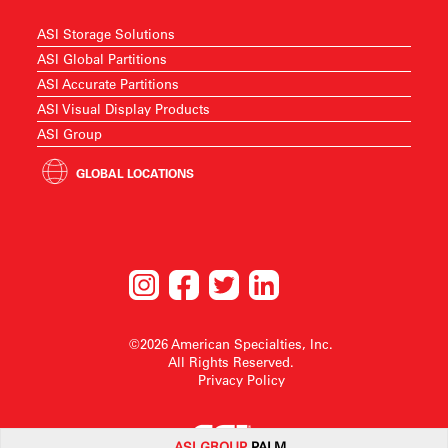
ASI Storage Solutions
ASI Global Partitions
ASI Accurate Partitions
ASI Visual Display Products
ASI Group
GLOBAL LOCATIONS
©2026 American Specialties, Inc.
All Rights Reserved.
Privacy Policy
ASI G
ROUP
PALM