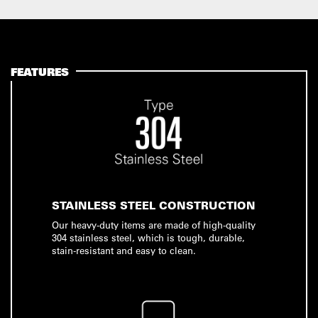
FEATURES
STAINLESS STEEL CONSTRUCTION
Our heavy-duty items are made of high-quality
304 stainless steel, which is tough, durable,
stain-resistant and easy to clean.