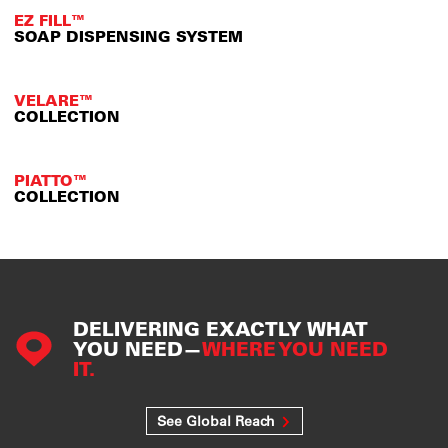
EZ FILL™
SOAP DISPENSING SYSTEM
VELARE™
COLLECTION
PIATTO™
COLLECTION
DELIVERING EXACTLY WHAT
YOU NEED—
WHERE YOU NEED
IT.
See Global Reach