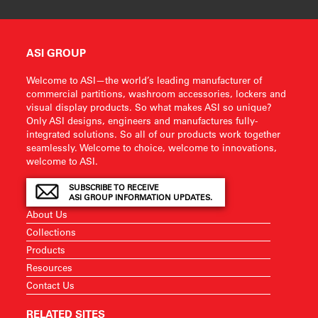
ASI GROUP
Welcome to ASI—the world’s leading manufacturer of
commercial partitions, washroom accessories, lockers and
visual display products. So what makes ASI so unique?
Only ASI designs, engineers and manufactures fully-
integrated solutions. So all of our products work together
seamlessly. Welcome to choice, welcome to innovations,
welcome to ASI.
SUBSCRIBE TO RECEIVE
ASI GROUP INFORMATION UPDATES.
About Us
Collections
Products
Resources
Contact Us
RELATED SITES