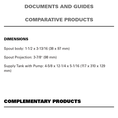
DOCUMENTS AND GUIDES
COMPARATIVE PRODUCTS
DIMENSIONS
Spout body: 1-1/2 x 3-13/16 (38 x 97 mm)
Spout Projection: 3-7/8″ (98 mm)
Supply Tank with Pump: 4-5/8 x 12-1/4 x 5-1/16 (117 x 310 x 129
mm)
COMPLEMENTARY PRODUCTS