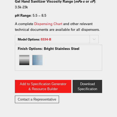
Gel Hand Sanitizer Viscosity Range (
mPa·s
or
cP
):
3.5k-23k
pH Range:
5.5 ~ 8.5
A complete
Dispensing Chart
and other relevant
technical documents are available for all dispensers.
Model Options:
0334-B
Finish Options:
Bright Stainless Steel
Add to Specification Generator
Download
& Resource Builder
Specification
Contact a Representative