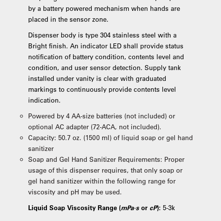
by a battery powered mechanism when hands are
placed in the sensor zone.
Dispenser body is type 304 stainless steel with a
Bright finish. An indicator LED shall provide status
notification of battery condition, contents level and
condition, and user sensor detection. Supply tank
installed under vanity is clear with graduated
markings to continuously provide contents level
indication.
Powered by 4 AA-size batteries (not included) or
optional AC adapter (72-ACA, not included).
Capacity: 50.7 oz. (1500 ml) of liquid soap or gel hand
sanitizer
Soap and Gel Hand Sanitizer Requirements: Proper
usage of this dispenser requires, that only soap or
gel hand sanitizer within the following range for
viscosity and pH may be used.
Liquid Soap Viscosity Range (
mPa·s
or
cP
):
5-3k