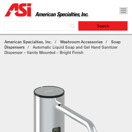
American Specialties, Inc.
Washroom Accessories
Soap
Dispensers
Automatic Liquid Soap and Gel Hand Sanitizer
Dispenser – Vanity Mounted – Bright Finish