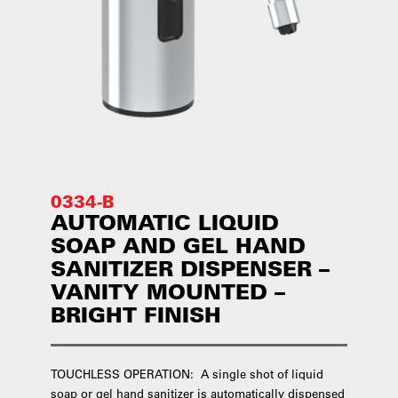
0334-B
AUTOMATIC LIQUID
SOAP AND GEL HAND
SANITIZER DISPENSER –
VANITY MOUNTED –
BRIGHT FINISH
TOUCHLESS OPERATION: A single shot of liquid
soap or gel hand sanitizer is automatically dispensed