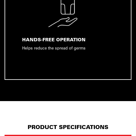
HANDS-FREE OPERATION
Helps reduce the spread of germs
PRODUCT SPECIFICATIONS