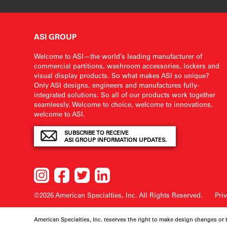
ASI GROUP
Welcome to ASI—the world’s leading manufacturer of
commercial partitions, washroom accessories, lockers and
visual display products. So what makes ASI so unique?
Only ASI designs, engineers and manufactures fully-
integrated solutions. So all of our products work together
seamlessly. Welcome to choice, welcome to innovations,
welcome to ASI.
SUBSCRIBE TO RECEIVE
ASI GROUP INFORMATION UPDATES.
©2026 American Specialties, Inc.
All Rights Reserved.
Pri
American Specialties, Inc. reserves the right to make design changes or