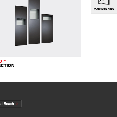
MARKERBOARDS
TO™
ECTION
al Reach