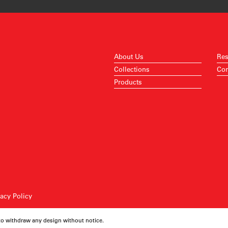
About Us
Res
Collections
Con
Products
vacy Policy
 to withdraw any design without notice.