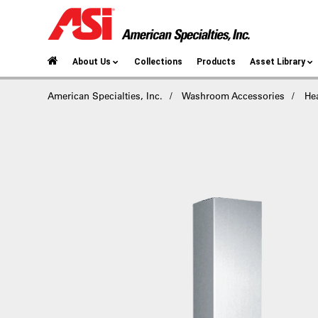
About Us
Collections
Products
Asset Library
American Specialties, Inc.
Washroom Accessories
He