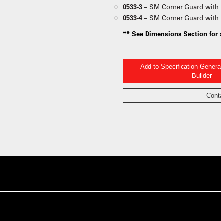
0533-3
– SM Corner Guard with 
0533-4
– SM Corner Guard with 
** See Dimensions Section for 
Add to Specification Gener
Builder
Cont