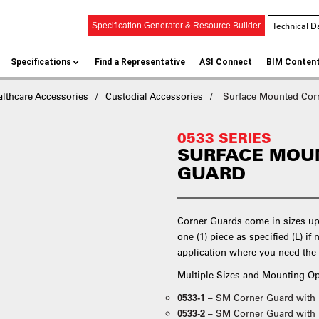
Technical D
Specification Generator & Resource Builder
Specifications
Find a Representative
ASI Connect
BIM Conten
althcare Accessories
Custodial Accessories
Surface Mounted Cor
0533 SERIES
SURFACE MOU
GUARD
Corner Guards come in sizes up 
one (1) piece as specified (L) if 
application where you need the 
Multiple Sizes and Mounting Op
0533-1
– SM Corner Guard with
0533-2
– SM Corner Guard with