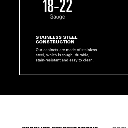
STAINLESS STEEL
CONSTRUCTION
Our cabinets are made of stainless
steel, which is tough, durable,
stain-resistant and easy to clean.