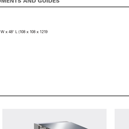
MENTS AND GUIDES
 W x 48″ L (108 x 108 x 1219