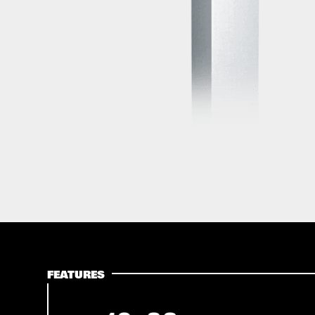
FEATURES