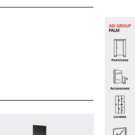
ASI G
ROUP
PALM
PARTITIONS
ACCESSORIES
LOCKERS