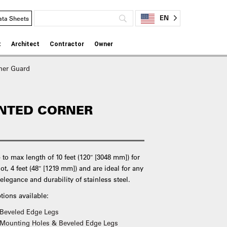
EN
ata Sheets
t
Architect
Contractor
Owner
ner Guard
NTED CORNER
to max length of 10 feet (120″ [3048 mm]) for
not, 4 feet (48″ [1219 mm]) and are ideal for any
elegance and durability of stainless steel.
tions available:
 Beveled Edge Legs
 Mounting Holes & Beveled Edge Legs