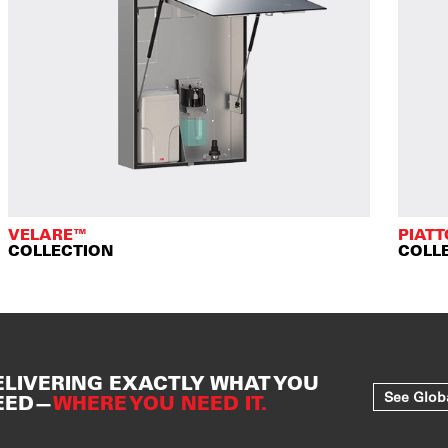
VELARE™
PIAT
COLLECTION
COLL
ELIVERING EXACTLY WHAT YOU
See Glob
EED—
WHERE YOU NEED IT.