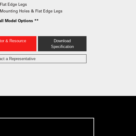
Flat Edge Legs
Mounting Holes & Flat Edge Legs
all Model Options **
ator & Resource
Download
Specification
act a Representative