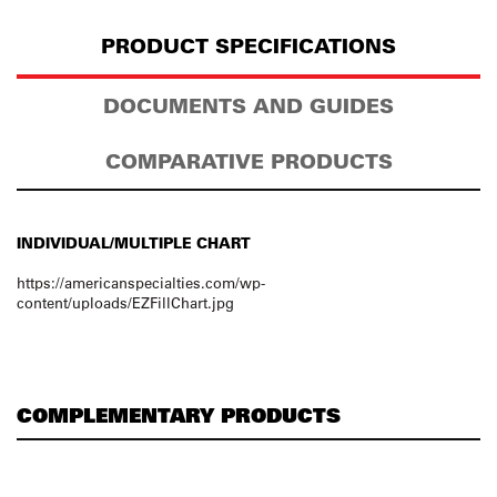
PRODUCT SPECIFICATIONS
DOCUMENTS AND GUIDES
COMPARATIVE PRODUCTS
INDIVIDUAL/MULTIPLE CHART
https://americanspecialties.com/wp-
content/uploads/EZFillChart.jpg
COMPLEMENTARY PRODUCTS