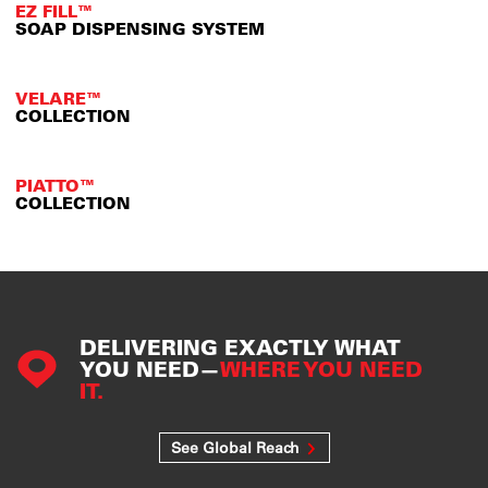
EZ FILL™
SOAP DISPENSING SYSTEM
VELARE™
COLLECTION
PIATTO™
COLLECTION
DELIVERING EXACTLY WHAT
YOU NEED—
WHERE YOU NEED
IT.
See Global Reach