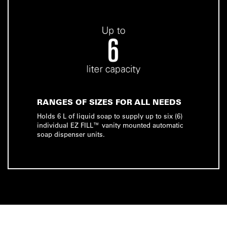
RANGES OF SIZES FOR ALL NEEDS
Holds 6 L of liquid soap to supply up to six (6)
individual EZ FILL™ vanity mounted automatic
soap dispenser units.