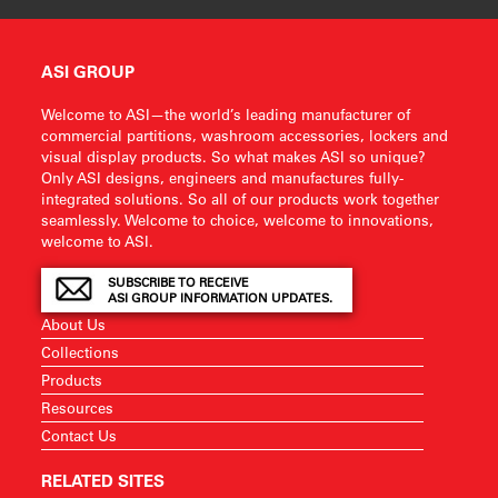
ASI GROUP
Welcome to ASI—the world’s leading manufacturer of
commercial partitions, washroom accessories, lockers and
visual display products. So what makes ASI so unique?
Only ASI designs, engineers and manufactures fully-
integrated solutions. So all of our products work together
seamlessly. Welcome to choice, welcome to innovations,
welcome to ASI.
SUBSCRIBE TO RECEIVE
ASI GROUP INFORMATION UPDATES.
About Us
Collections
Products
Resources
Contact Us
RELATED SITES