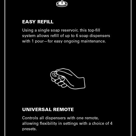
EASY REFILL
Using a single soap reservoir, this top-fill
system allows refill of up to 6 soap dispensers
with 1 pour—for easy ongoing maintenance.
UNIVERSAL REMOTE
Controls all dispensers with one remote,
allowing flexibility in settings with a choice of 4
presets.