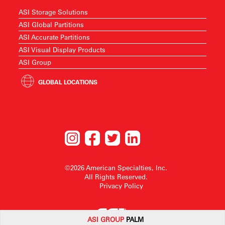
ASI Storage Solutions
ASI Global Partitions
ASI Accurate Partitions
ASI Visual Display Products
ASI Group
GLOBAL LOCATIONS
©2026 American Specialties, Inc.
All Rights Reserved.
Privacy Policy
ASI G
ROUP
PALM