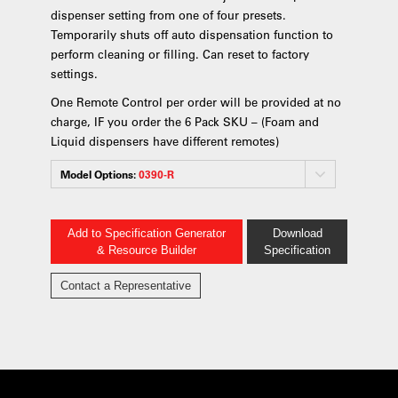
dispenser setting from one of four presets.
Temporarily shuts off auto dispensation function to
perform cleaning or filling. Can reset to factory
settings.
One Remote Control per order will be provided at no
charge, IF you order the 6 Pack SKU – (Foam and
Liquid dispensers have different remotes)
Model Options:
0390-R
Add to Specification Generator
Download
& Resource Builder
Specification
Contact a Representative