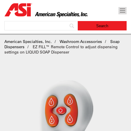
American Specialties, Inc.
Washroom Accessories
Soap
Dispensers
EZ FILL™ Remote Control to adjust dispensing
settings on LIQUID SOAP Dispenser