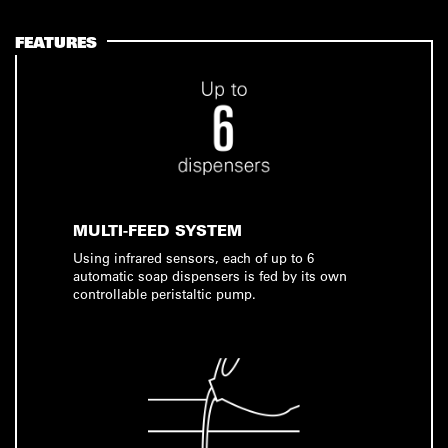
FEATURES
MULTI-FEED SYSTEM
Using infrared sensors, each of up to 6
automatic soap dispensers is fed by its own
controllable peristaltic pump.