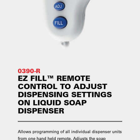
0390-R
EZ FILL™ REMOTE
CONTROL TO ADJUST
DISPENSING SETTINGS
ON LIQUID SOAP
DISPENSER
Allows programming of all individual dispenser units
from one hand held remote. Adjusts the soap