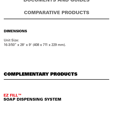
COMPARATIVE PRODUCTS
DIMENSIONS
Unit Size:
16-3/50” x 28″ x 9″ (408 x 711 x 229 mm).
COMPLEMENTARY PRODUCTS
EZ FILL™
SOAP DISPENSING SYSTEM