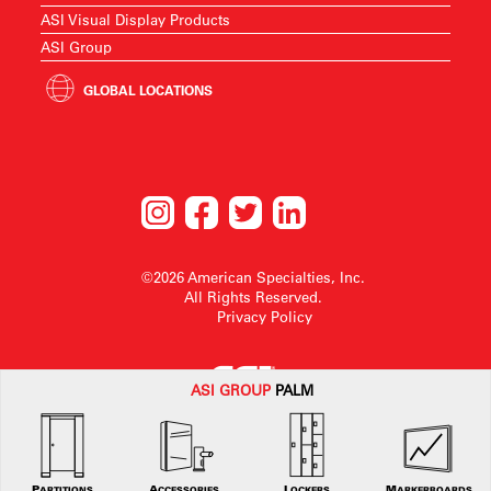
ASI Visual Display Products
ASI Group
GLOBAL LOCATIONS
©2026 American Specialties, Inc.
All Rights Reserved.
Privacy Policy
ASI G
ROUP
PALM
American Specialties, Inc. reserves the right to make design changes or to
withdraw any design without notice.
PARTITIONS
ACCESSORIES
LOCKERS
MARKERBOARDS