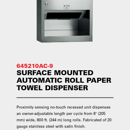
645210AC-9
SURFACE MOUNTED
AUTOMATIC ROLL PAPER
TOWEL DISPENSER
Proximity sensing no-touch recessed unit dispenses
an owner-adjustable length per cycle from 8″ (205
mm) wide, 800 ft. (244 m) long rolls. Fabricated of 20
gauge stainless steel with satin finish.