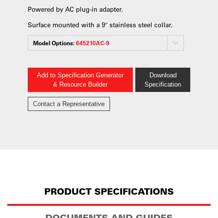
Powered by AC plug-in adapter.
Surface mounted with a 9″ stainless steel collar.
Model Options:
645210AC-9
Add to Specification Generator
Download
& Resource Builder
Specification
Contact a Representative
PRODUCT SPECIFICATIONS
DOCUMENTS AND GUIDES