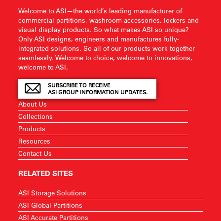
Welcome to ASI—the world’s leading manufacturer of
commercial partitions, washroom accessories, lockers and
visual display products. So what makes ASI so unique?
Only ASI designs, engineers and manufactures fully-
integrated solutions. So all of our products work together
seamlessly. Welcome to choice, welcome to innovations,
welcome to ASI.
SUBSCRIBE TO RECEIVE
ASI GROUP INFORMATION UPDATES.
About Us
Collections
Products
Resources
Contact Us
RELATED SITES
ASI Storage Solutions
ASI Global Partitions
ASI Accurate Partitions