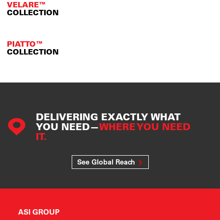
VELARE™
COLLECTION
PIATTO™
COLLECTION
DELIVERING EXACTLY WHAT
YOU NEED—
WHERE YOU NEED
IT.
See Global Reach
ASI GROUP