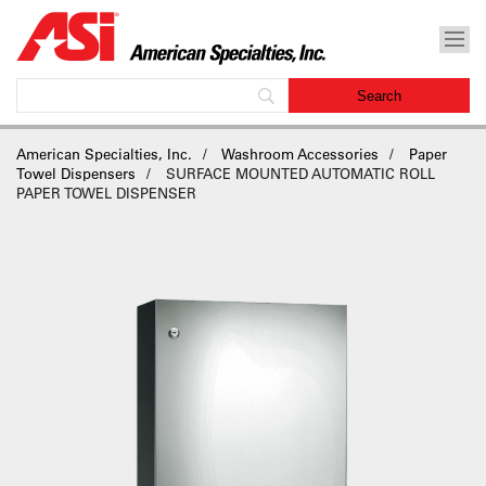
American Specialties, Inc.
Washroom Accessories
Paper
Towel Dispensers
SURFACE MOUNTED AUTOMATIC ROLL
PAPER TOWEL DISPENSER