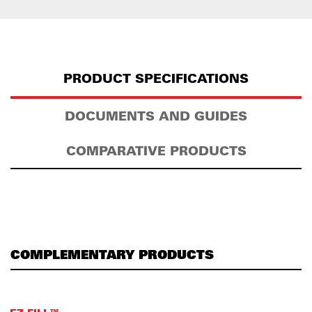
PRODUCT SPECIFICATIONS
DOCUMENTS AND GUIDES
COMPARATIVE PRODUCTS
COMPLEMENTARY PRODUCTS