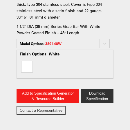
thick, type 304 stainless steel. Cover is type 304
stainless steel with a satin finish and 22 gauge,
33/16″ (81 mm) diameter.
1-1/2″ DIA (38 mm) Series Grab Bar With White
Powder Coated Finish – 48″ Length
Model Options:
3801-48W
Finish Options:
White
Add to Specification Generator
Download
& Resource Builder
Specification
Contact a Representative