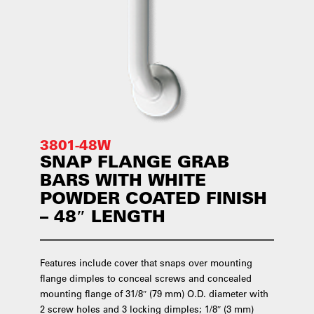
3801-48W
SNAP FLANGE GRAB
BARS WITH WHITE
POWDER COATED FINISH
– 48″ LENGTH
Features include cover that snaps over mounting
flange dimples to conceal screws and concealed
mounting flange of 31/8″ (79 mm) O.D. diameter with
2 screw holes and 3 locking dimples; 1/8″ (3 mm)