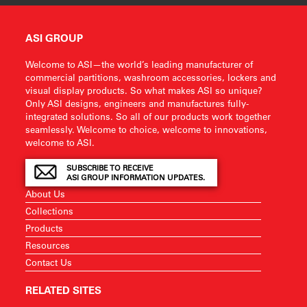
ASI GROUP
Welcome to ASI—the world’s leading manufacturer of
commercial partitions, washroom accessories, lockers and
visual display products. So what makes ASI so unique?
Only ASI designs, engineers and manufactures fully-
integrated solutions. So all of our products work together
seamlessly. Welcome to choice, welcome to innovations,
welcome to ASI.
SUBSCRIBE TO RECEIVE
ASI GROUP INFORMATION UPDATES.
About Us
Collections
Products
Resources
Contact Us
RELATED SITES