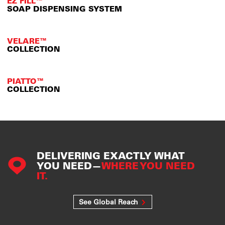
EZ FILL™
SOAP DISPENSING SYSTEM
VELARE™
COLLECTION
PIATTO™
COLLECTION
DELIVERING EXACTLY WHAT
YOU NEED—
WHERE YOU NEED
IT.
See Global Reach