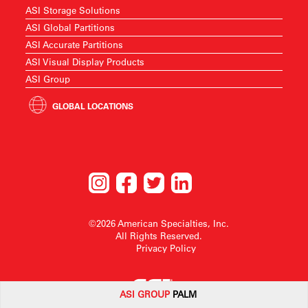
ASI Storage Solutions
ASI Global Partitions
ASI Accurate Partitions
ASI Visual Display Products
ASI Group
GLOBAL LOCATIONS
©2026 American Specialties, Inc.
All Rights Reserved.
Privacy Policy
ASI G
ROUP
PALM