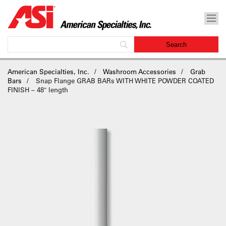
American Specialties, Inc.
Washroom Accessories
Grab
Bars
Snap Flange GRAB BARs WITH WHITE POWDER COATED
FINISH – 48″ length