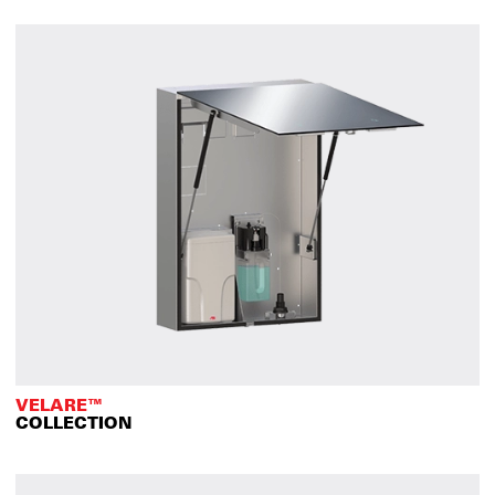
VELARE™
COLLECTION