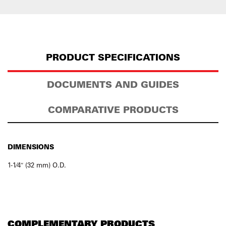
PRODUCT SPECIFICATIONS
DOCUMENTS AND GUIDES
COMPARATIVE PRODUCTS
DIMENSIONS
1-1⁄4″ (32 mm) O.D.
COMPLEMENTARY PRODUCTS