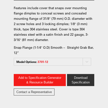
Features include cover that snaps over mounting
flange dimples to conceal screws and concealed
mounting flange of 31/8″ (79 mm) O.D. diameter with
2 screw holes and 3 locking dimples; 1/8″ (3 mm)
thick, type 304 stainless steel. Cover is type 304
stainless steel with a satin finish and 22 gauge, 3-
3/16″ (81 mm) diameter.
Snap Flange (1-1/4″ O.D) Smooth – Straight Grab Bar,
12”
Model Options:
3701-12
Add to Specification Generator
Download
& Resource Builder
Specification
Contact a Representative