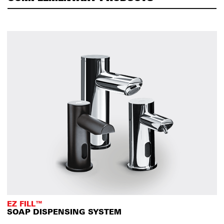
EZ FILL™
SOAP DISPENSING SYSTEM