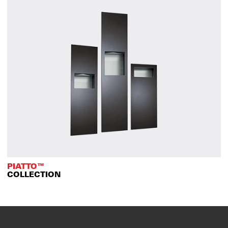
PIATTO™
COLLECTION