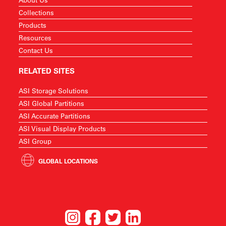
Collections
Products
Resources
Contact Us
RELATED SITES
ASI Storage Solutions
ASI Global Partitions
ASI Accurate Partitions
ASI Visual Display Products
ASI Group
GLOBAL LOCATIONS