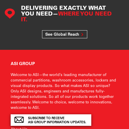
DELIVERING EXACTLY WHAT
YOU NEED—
WHERE YOU NEED
IT.
See Global Reach
ASI GROUP
Welcome to ASI—the world’s leading manufacturer of
commercial partitions, washroom accessories, lockers and
visual display products. So what makes ASI so unique?
Only ASI designs, engineers and manufactures fully-
integrated solutions. So all of our products work together
seamlessly. Welcome to choice, welcome to innovations,
welcome to ASI.
SUBSCRIBE TO RECEIVE
ASI GROUP INFORMATION UPDATES.
About Us