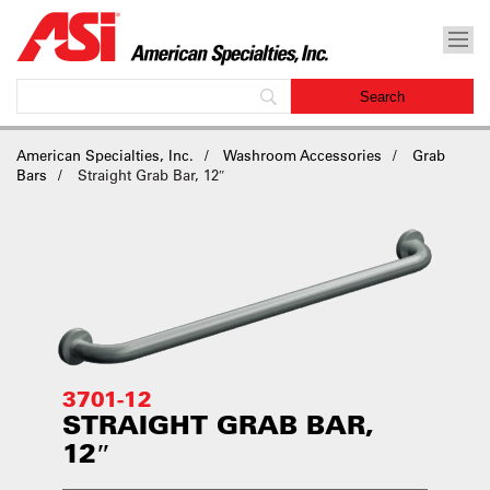
American Specialties, Inc.
Washroom Accessories
Grab
Bars
Straight Grab Bar, 12″
3701-12
STRAIGHT GRAB BAR,
12″