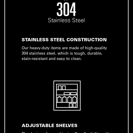
STAINLESS STEEL CONSTRUCTION
Our heavy-duty items are made of high-quality
304 stainless steel, which is tough, durable,
stain-resistant and easy to clean.
ADJUSTABLE SHELVES