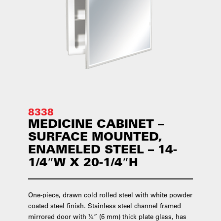
8338
MEDICINE CABINET –
SURFACE MOUNTED,
ENAMELED STEEL – 14-
1/4″W X 20-1/4″H
One-piece, drawn cold rolled steel with white powder
coated steel finish. Stainless steel channel framed
mirrored door with ¼” (6 mm) thick plate glass, has