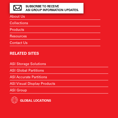
SUBSCRIBE TO RECEIVE
ASI GROUP INFORMATION UPDATES.
About Us
Collections
Products
Resources
Contact Us
RELATED SITES
ASI Storage Solutions
ASI Global Partitions
ASI Accurate Partitions
ASI Visual Display Products
ASI Group
GLOBAL LOCATIONS