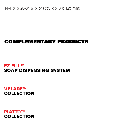
14-1/8″ x 20-3/16″ x 5″ (359 x 513 x 125 mm)
COMPLEMENTARY PRODUCTS
EZ FILL™
SOAP DISPENSING SYSTEM
VELARE™
COLLECTION
PIATTO™
COLLECTION