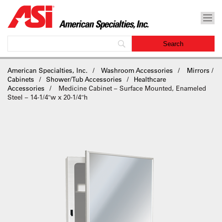
American Specialties, Inc.
Washroom Accessories
Mirrors /
Cabinets
Shower/Tub Accessories
Healthcare
Accessories
Medicine Cabinet – Surface Mounted, Enameled
Steel – 14-1/4″w x 20-1/4″h