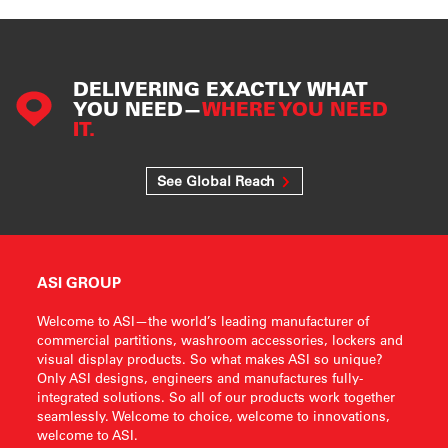
DELIVERING EXACTLY WHAT
YOU NEED—
WHERE YOU NEED
IT.
See Global Reach
ASI GROUP
Welcome to ASI—the world’s leading manufacturer of
commercial partitions, washroom accessories, lockers and
visual display products. So what makes ASI so unique?
Only ASI designs, engineers and manufactures fully-
integrated solutions. So all of our products work together
seamlessly. Welcome to choice, welcome to innovations,
welcome to ASI.