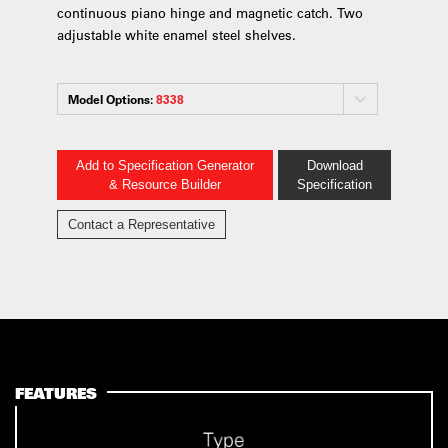
continuous piano hinge and magnetic catch. Two
adjustable white enamel steel shelves.
Model Options:
8338
Add to Specification Generator
Download
& Resource Builder
Specification
Contact a Representative
FEATURES