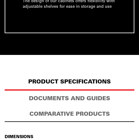
The design of our cabinets offers flexibility with
adjustable shelves for ease in storage and use
PRODUCT SPECIFICATIONS
DOCUMENTS AND GUIDES
COMPARATIVE PRODUCTS
DIMENSIONS