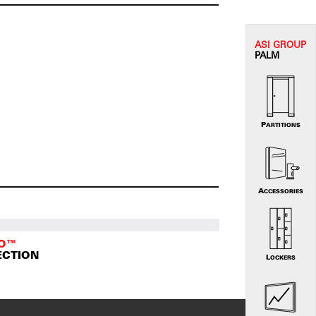
ASI G
ROUP
PALM
PARTITIONS
ACCESSORIES
TO™
ECTION
LOCKERS