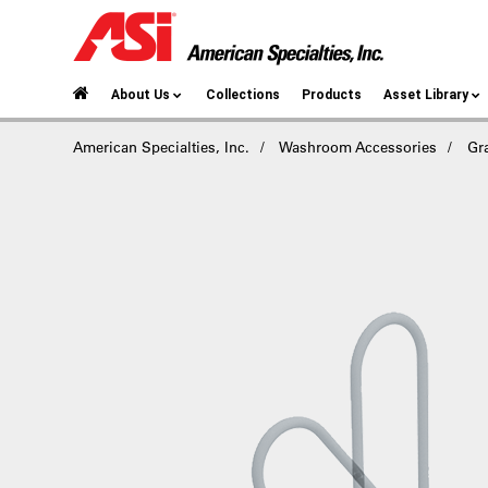
About Us
Collections
Products
Asset Library
American Specialties, Inc.
Washroom Accessories
Gr