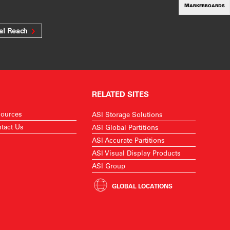
MARKERBOARDS
al Reach
RELATED SITES
ources
ASI Storage Solutions
tact Us
ASI Global Partitions
ASI Accurate Partitions
ASI Visual Display Products
ASI Group
GLOBAL LOCATIONS