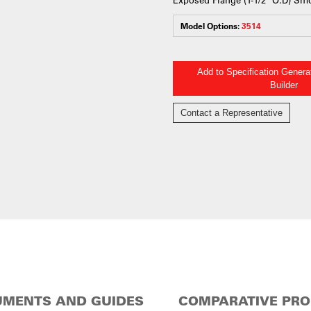
Model Options:
3514
Add to Specification Gener
Builder
Contact a Representative
MENTS AND GUIDES
COMPARATIVE PR