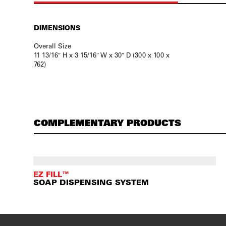
DIMENSIONS
Overall Size
11 13/16″ H x 3 15/16″ W x 30″ D (300 x 100 x
762)
COMPLEMENTARY PRODUCTS
EZ FILL™
SOAP DISPENSING SYSTEM