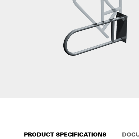
PRODUCT SPECIFICATIONS
DOCU