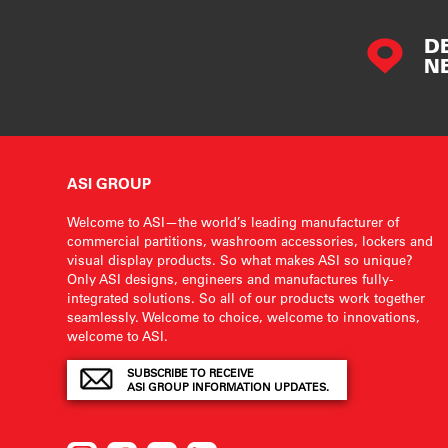
D
N
ASI GROUP
Welcome to ASI—the world’s leading manufacturer of
commercial partitions, washroom accessories, lockers and
visual display products. So what makes ASI so unique?
Only ASI designs, engineers and manufactures fully-
integrated solutions. So all of our products work together
seamlessly. Welcome to choice, welcome to innovations,
welcome to ASI.
SUBSCRIBE TO RECEIVE
ASI GROUP INFORMATION UPDATES.