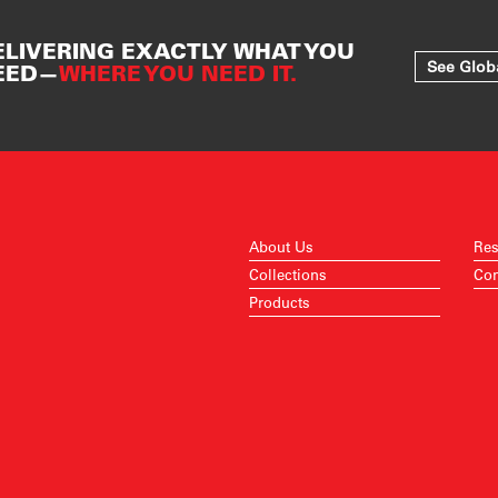
ELIVERING EXACTLY WHAT YOU
See Glob
EED—
WHERE YOU NEED IT.
About Us
Res
Collections
Con
Products