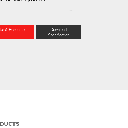
ator & Resource
Download
Specification
ODUCTS