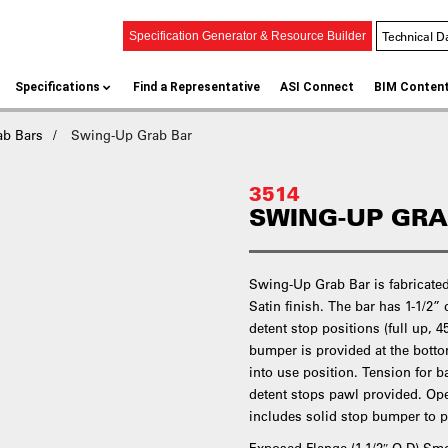
Technical D
Specification Generator & Resource Builder
Specifications
Find a Representative
ASI Connect
BIM Conten
ab Bars
Swing-Up Grab Bar
3514
SWING-UP GRA
Swing-Up Grab Bar is fabricated 
Satin finish. The bar has 1-1/2”
detent stop positions (full up, 
bumper is provided at the bott
into use position. Tension for 
detent stops pawl provided. Op
includes solid stop bumper to p
Exposed Flange (1-1/2″ O.D) S