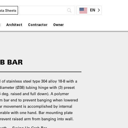
EN
ata Sheets
t
Architect
Contractor
Owner
B BAR
of stainless steel type 304 alloy 18-8 with a
 diameter (Ø38) tubing hinge with (3) preset
45 deg. raised and full down). A polymer
om bar end to prevent banging when lowered
bar movement is accomplished by internal
erable with one hand. Bar mounting plate
revent raised arm from banging into wall.
mooth – Swing Up Grab Bar