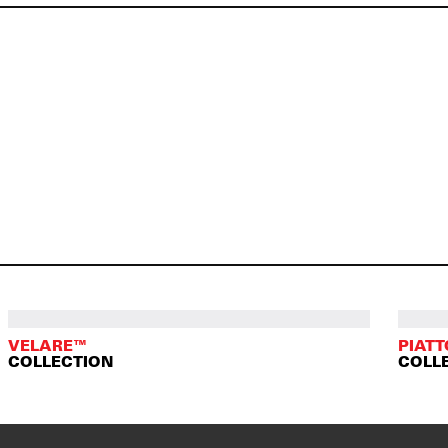
VELARE™
PIAT
COLLECTION
COLL