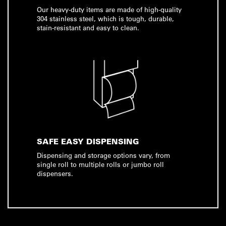
Our heavy-duty items are made of high-quality
304 stainless steel, which is tough, durable,
stain-resistant and easy to clean.
SAFE EASY DISPENSING
Dispensing and storage options vary, from
single roll to multiple rolls or jumbo roll
dispensers.