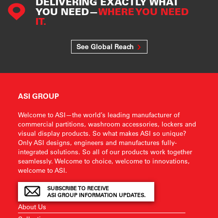
DELIVERING EXACTLY WHAT
YOU NEED—
WHERE YOU NEED
IT.
See Global Reach
ASI GROUP
Welcome to ASI—the world’s leading manufacturer of
commercial partitions, washroom accessories, lockers and
visual display products. So what makes ASI so unique?
Only ASI designs, engineers and manufactures fully-
integrated solutions. So all of our products work together
seamlessly. Welcome to choice, welcome to innovations,
welcome to ASI.
SUBSCRIBE TO RECEIVE
ASI GROUP INFORMATION UPDATES.
About Us