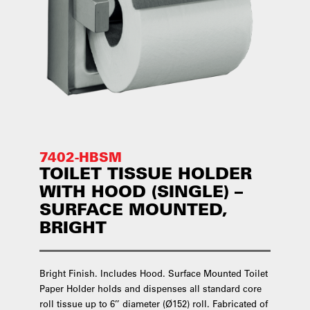
7402-HBSM
TOILET TISSUE HOLDER
WITH HOOD (SINGLE) –
SURFACE MOUNTED,
BRIGHT
Bright Finish. Includes Hood. Surface Mounted Toilet
Paper Holder holds and dispenses all standard core
roll tissue up to 6’’ diameter (Ø152) roll. Fabricated of