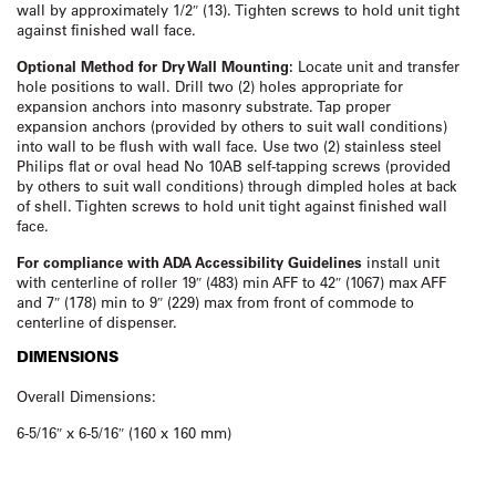
wall by approximately 1/2″ (13). Tighten screws to hold unit tight
against finished wall face.
Optional Method for Dry Wall Mounting:
Locate unit and transfer
hole positions to wall. Drill two (2) holes appropriate for
expansion anchors into masonry substrate. Tap proper
expansion anchors (provided by others to suit wall conditions)
into wall to be flush with wall face. Use two (2) stainless steel
Philips flat or oval head No 10AB self-tapping screws (provided
by others to suit wall conditions) through dimpled holes at back
of shell. Tighten screws to hold unit tight against finished wall
face.
For compliance with ADA Accessibility Guidelines
install unit
with centerline of roller 19″ (483) min AFF to 42″ (1067) max AFF
and 7″ (178) min to 9″ (229) max from front of commode to
centerline of dispenser.
DIMENSIONS
Overall Dimensions:
6-5/16″ x 6-5/16″ (160 x 160 mm)