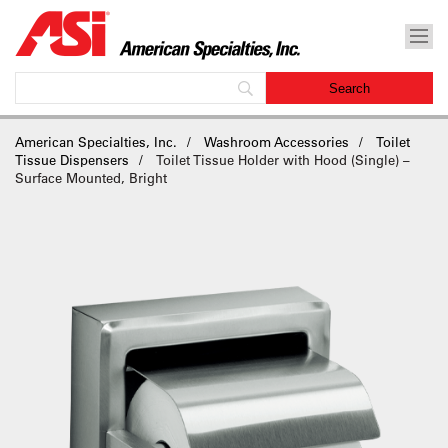
American Specialties, Inc.
Washroom Accessories
Toilet
Tissue Dispensers
Toilet Tissue Holder with Hood (Single) –
Surface Mounted, Bright