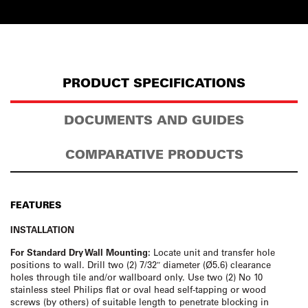
PRODUCT SPECIFICATIONS
DOCUMENTS AND GUIDES
COMPARATIVE PRODUCTS
FEATURES
INSTALLATION
For Standard Dry Wall Mounting:
Locate unit and transfer hole
positions to wall. Drill two (2) 7/32″ diameter (Ø5.6) clearance
holes through tile and/or wallboard only. Use two (2) No 10
stainless steel Philips flat or oval head self-tapping or wood
screws (by others) of suitable length to penetrate blocking in