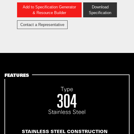
Add to Specification Generator
Download
& Resource Builder
Specification
Contact a Representative
FEATURES
STAINLESS STEEL CONSTRUCTION