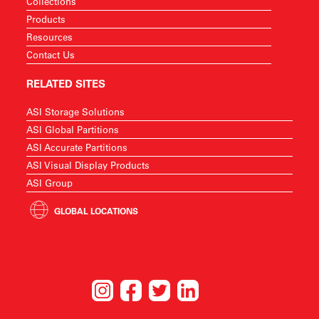
Collections
Products
Resources
Contact Us
RELATED SITES
ASI Storage Solutions
ASI Global Partitions
ASI Accurate Partitions
ASI Visual Display Products
ASI Group
GLOBAL LOCATIONS