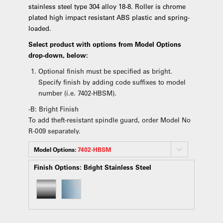
stainless steel type 304 alloy 18-8. Roller is chrome
plated high impact resistant ABS plastic and spring-
loaded.
Select product with options from Model Options
drop-down, below:
Optional finish must be specified as bright.
Specify finish by adding code suffixes to model
number (i.e. 7402-HBSM).
-B: Bright Finish
To add theft-resistant spindle guard, order Model No
R-009 separately.
Model Options:
7402-HBSM
Finish Options:
Bright Stainless Steel