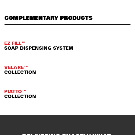
COMPLEMENTARY PRODUCTS
EZ FILL™
SOAP DISPENSING SYSTEM
VELARE™
COLLECTION
PIATTO™
COLLECTION