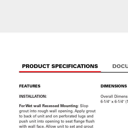
PRODUCT SPECIFICATIONS
DOCU
FEATURES
DIMENSIONS
INSTALLATION:
Overall Dimens
6-1/4″ x 6-1/4″ 
For Wet wall Recessed Mounting
: Slop
grout into rough wall opening. Apply grout
to back of unit and on perforated lugs and
push unit into opening to seat flange flush
with wall face. Allow unit to set and grout