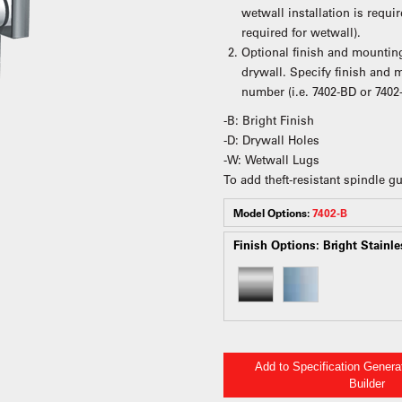
wetwall installation is requ
required for wetwall).
Optional finish and mounting
drywall. Specify finish and
number (i.e. 7402-BD or 7402
-B: Bright Finish
-D: Drywall Holes
-W: Wetwall Lugs
To add theft-resistant spindle 
Model Options:
7402-B
Finish Options:
Bright Stainle
Add to Specification Gener
Builder