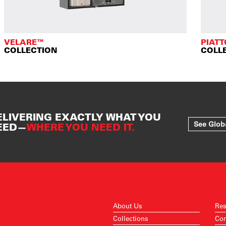
VELARE™
PIAT
COLLECTION
COLL
ELIVERING EXACTLY WHAT YOU
See Glob
EED—
WHERE YOU NEED IT.
About Us
Res
Collections
Con