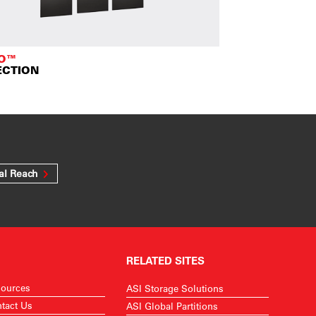
TO™
ECTION
al Reach
RELATED SITES
ources
ASI Storage Solutions
tact Us
ASI Global Partitions