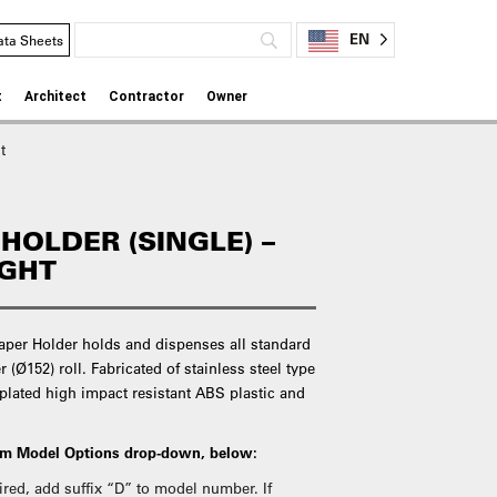
EN
ata Sheets
t
Architect
Contractor
Owner
t
 HOLDER (SINGLE) –
IGHT
Paper Holder holds and dispenses all standard
r (Ø152) roll. Fabricated of stainless steel type
 plated high impact resistant ABS plastic and
rom Model Options drop-down, below:
quired, add suffix “D” to model number. If