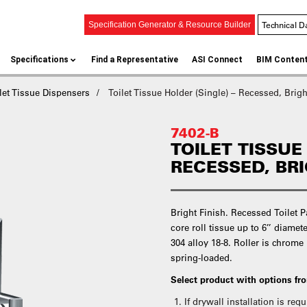
Technical D
Specification Generator & Resource Builder
Specifications
Find a Representative
ASI Connect
BIM Conten
let Tissue Dispensers
Toilet Tissue Holder (Single) – Recessed, Brigh
7402-B
TOILET TISSUE
RECESSED, BR
Bright Finish. Recessed Toilet 
core roll tissue up to 6’’ diamete
304 alloy 18-8. Roller is chrome
spring-loaded.
Select product with options f
If drywall installation is re