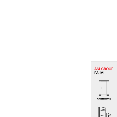
ASI G
ROUP
PALM
PARTITIONS