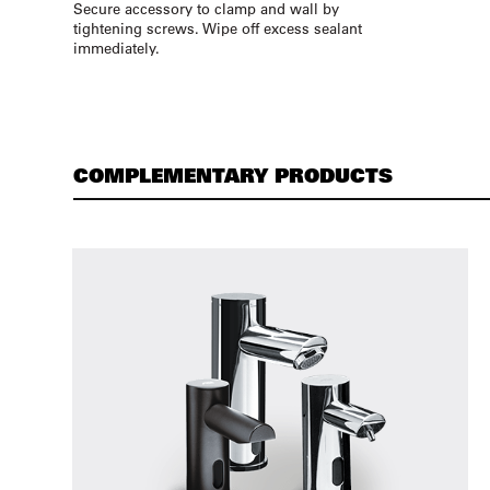
Secure accessory to clamp and wall by
tightening screws. Wipe off excess sealant
immediately.
COMPLEMENTARY PRODUCTS