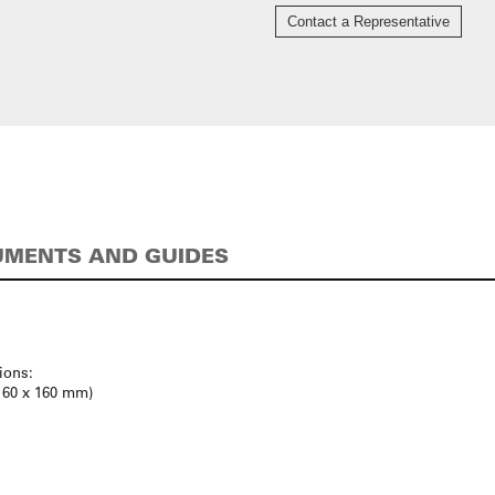
Contact a Representative
MENTS AND GUIDES
ions:
(160 x 160 mm)