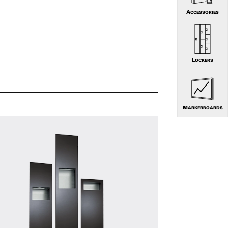
ACCESSORIES
LOCKERS
MARKERBOARDS