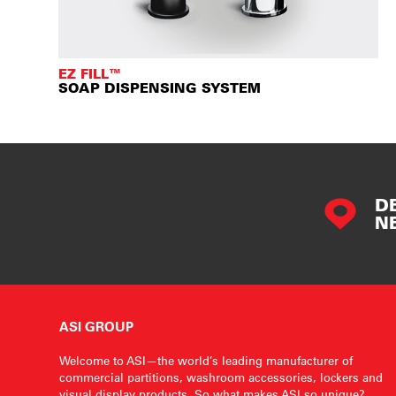
EZ FILL™
SOAP DISPENSING SYSTEM
D
N
ASI GROUP
Welcome to ASI—the world’s leading manufacturer of
commercial partitions, washroom accessories, lockers and
visual display products. So what makes ASI so unique?