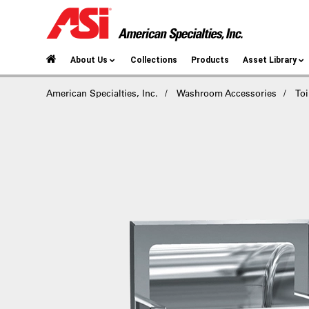
About Us
Collections
Products
Asset Library
American Specialties, Inc.
Washroom Accessories
Toi