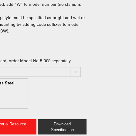
ired, add “W” to model number (no clamp is
 style must be specified as bright and wet or
 mounting by adding code suffixes to model
-BW).
guard, order Model No R-009 separately.
ss Steel
ator & Resource
Download
Specification