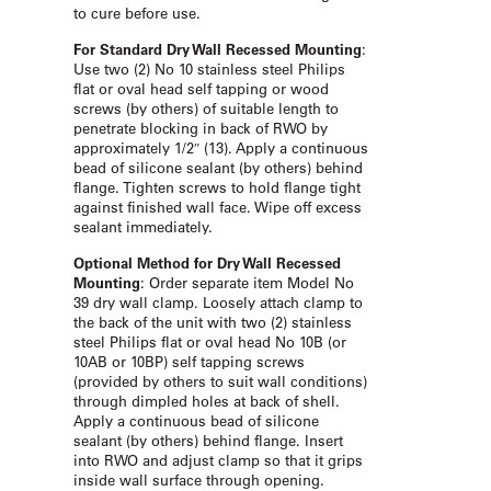
to cure before use.
For Standard Dry Wall Recessed Mounting
:
Use two (2) No 10 stainless steel Philips
flat or oval head self tapping or wood
screws (by others) of suitable length to
penetrate blocking in back of RWO by
approximately 1/2″ (13). Apply a continuous
bead of silicone sealant (by others) behind
flange. Tighten screws to hold flange tight
against finished wall face. Wipe off excess
sealant immediately.
Optional Method for Dry Wall Recessed
Mounting
: Order separate item Model No
39 dry wall clamp. Loosely attach clamp to
the back of the unit with two (2) stainless
steel Philips flat or oval head No 10B (or
10AB or 10BP) self tapping screws
(provided by others to suit wall conditions)
through dimpled holes at back of shell.
Apply a continuous bead of silicone
sealant (by others) behind flange. Insert
into RWO and adjust clamp so that it grips
inside wall surface through opening.