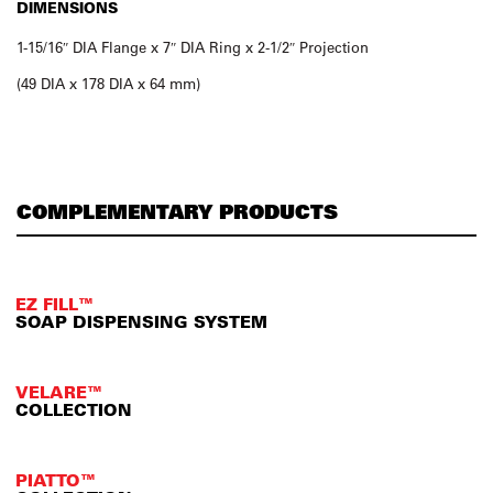
DIMENSIONS
1-15/16″ DIA Flange x 7″ DIA Ring x 2-1/2″ Projection
(49 DIA x 178 DIA x 64 mm)
COMPLEMENTARY PRODUCTS
EZ FILL™
SOAP DISPENSING SYSTEM
VELARE™
COLLECTION
PIATTO™