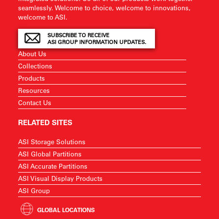
seamlessly. Welcome to choice, welcome to innovations,
welcome to ASI.
SUBSCRIBE TO RECEIVE
ASI GROUP INFORMATION UPDATES.
About Us
Collections
Products
Resources
Contact Us
RELATED SITES
ASI Storage Solutions
ASI Global Partitions
ASI Accurate Partitions
ASI Visual Display Products
ASI Group
GLOBAL LOCATIONS