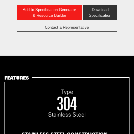
Add to Specification Generator
Download
& Resource Builder
Specification
Contact a Representative
FEATURES