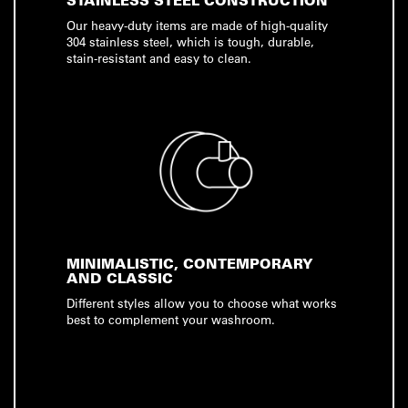
STAINLESS STEEL CONSTRUCTION
Our heavy-duty items are made of high-quality
304 stainless steel, which is tough, durable,
stain-resistant and easy to clean.
MINIMALISTIC, CONTEMPORARY
AND CLASSIC
Different styles allow you to choose what works
best to complement your washroom.