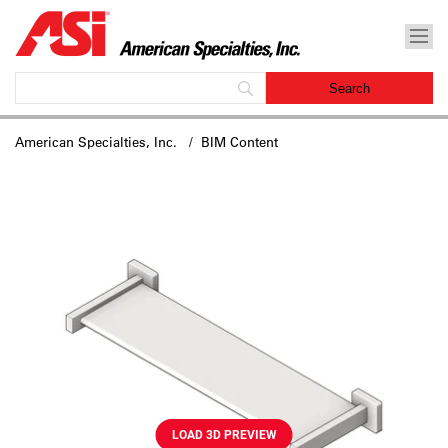
American Specialties, Inc.
/ BIM Content