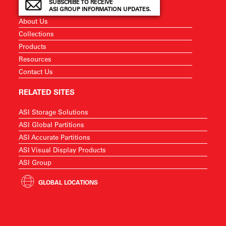
SUBSCRIBE TO RECEIVE
ASI GROUP INFORMATION UPDATES.
About Us
Collections
Products
Resources
Contact Us
RELATED SITES
ASI Storage Solutions
ASI Global Partitions
ASI Accurate Partitions
ASI Visual Display Products
ASI Group
GLOBAL LOCATIONS