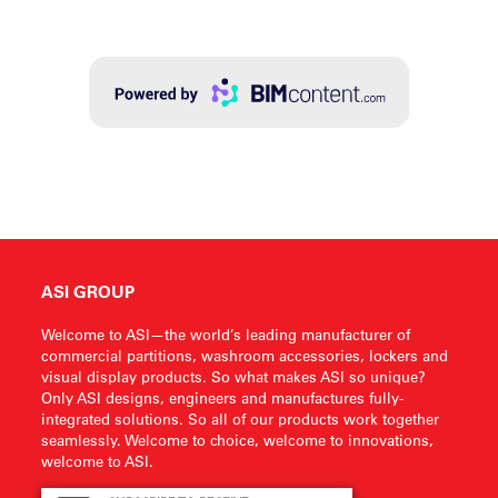
ASI GROUP
Welcome to ASI—the world’s leading manufacturer of
commercial partitions, washroom accessories, lockers and
visual display products. So what makes ASI so unique?
Only ASI designs, engineers and manufactures fully-
integrated solutions. So all of our products work together
seamlessly. Welcome to choice, welcome to innovations,
welcome to ASI.