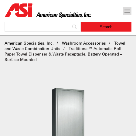
American Specialties, Inc.
Washroom Accessories
Towel
and Waste Combination Units
Traditional™ Automatic Roll
Paper Towel Dispenser & Waste Receptacle, Battery Operated –
Surface Mounted