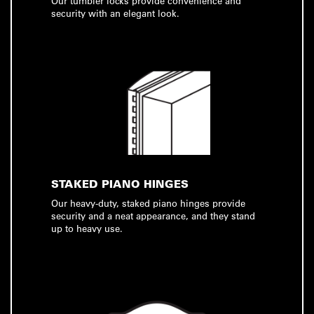
Our tumbler locks provide convenience and
security with an elegant look.
STAKED PIANO HINGES
Our heavy-duty, staked piano hinges provide
security and a neat appearance, and they stand
up to heavy use.