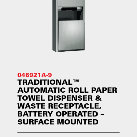
046921A-9
TRADITIONAL™
AUTOMATIC ROLL PAPER
TOWEL DISPENSER &
WASTE RECEPTACLE,
BATTERY OPERATED –
SURFACE MOUNTED