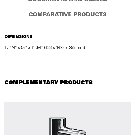
COMPARATIVE PRODUCTS
DIMENSIONS
17-1/4″ x 56″ x 11-3/4″ (438 x 1422 x 298 mm)
COMPLEMENTARY PRODUCTS