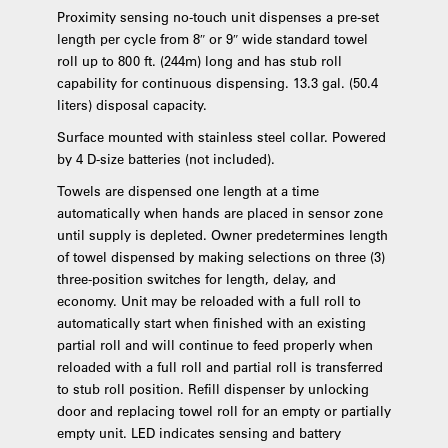
Proximity sensing no-touch unit dispenses a pre-set
length per cycle from 8″ or 9″ wide standard towel
roll up to 800 ft. (244m) long and has stub roll
capability for continuous dispensing. 13.3 gal. (50.4
liters) disposal capacity.
Surface mounted with stainless steel collar. Powered
by 4 D-size batteries (not included).
Towels are dispensed one length at a time
automatically when hands are placed in sensor zone
until supply is depleted. Owner predetermines length
of towel dispensed by making selections on three (3)
three-position switches for length, delay, and
economy. Unit may be reloaded with a full roll to
automatically start when finished with an existing
partial roll and will continue to feed properly when
reloaded with a full roll and partial roll is transferred
to stub roll position. Refill dispenser by unlocking
door and replacing towel roll for an empty or partially
empty unit. LED indicates sensing and battery