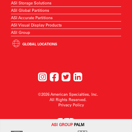
ASI Storage Solutions
ASI Global Partitions
ASI Accurate Partitions
ASI Visual Display Products
ASI Group
GLOBAL LOCATIONS
©2026 American Specialties, Inc.
All Rights Reserved.
Privacy Policy
ASI G
ROUP
PALM