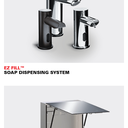
EZ FILL™
SOAP DISPENSING SYSTEM