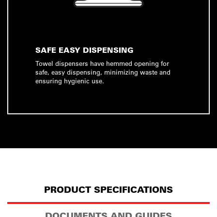
SAFE EASY DISPENSING
Towel dispensers have hemmed opening for
safe, easy dispensing, minimizing waste and
ensuring hygienic use.
PRODUCT SPECIFICATIONS
DOCUMENTS AND GUIDES