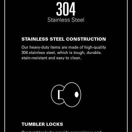
STAINLESS STEEL CONSTRUCTION
Our heavy-duty items are made of high-quality
304 stainless steel, which is tough, durable,
stain-resistant and easy to clean.
TUMBLER LOCKS