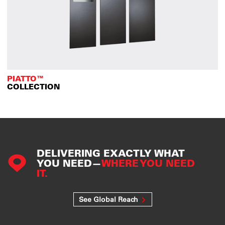
PIATTO™
COLLECTION
DELIVERING EXACTLY WHAT
YOU NEED—
WHERE YOU NEED
IT.
See Global Reach