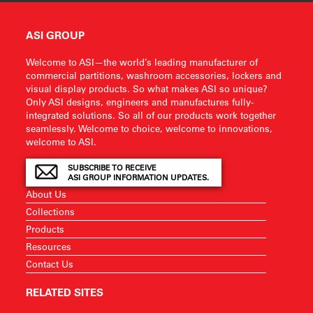
ASI GROUP
Welcome to ASI—the world’s leading manufacturer of
commercial partitions, washroom accessories, lockers and
visual display products. So what makes ASI so unique?
Only ASI designs, engineers and manufactures fully-
integrated solutions. So all of our products work together
seamlessly. Welcome to choice, welcome to innovations,
welcome to ASI.
SUBSCRIBE TO RECEIVE
ASI GROUP INFORMATION UPDATES.
About Us
Collections
Products
Resources
Contact Us
RELATED SITES