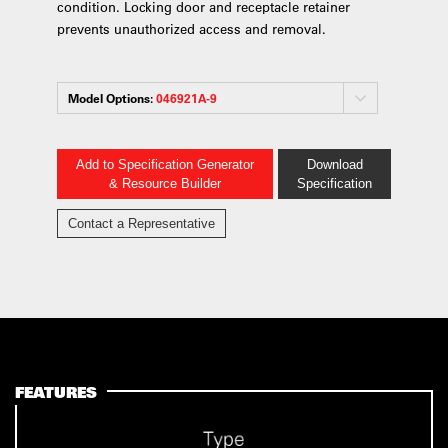
condition. Locking door and receptacle retainer
prevents unauthorized access and removal.
Model Options:
046921A-9
Add to Specification Generator
Download
& Resource Builder
Specification
Contact a Representative
FEATURES