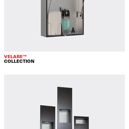
VELARE™
COLLECTION