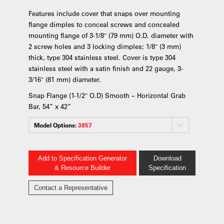
Features include cover that snaps over mounting
flange dimples to conceal screws and concealed
mounting flange of 3-1/8″ (79 mm) O.D. diameter with
2 screw holes and 3 locking dimples; 1/8″ (3 mm)
thick, type 304 stainless steel. Cover is type 304
stainless steel with a satin finish and 22 gauge, 3-
3/16″ (81 mm) diameter.
Snap Flange (1-1/2″ O.D) Smooth – Horizontal Grab
Bar, 54” x 42”
Model Options:
3857
Add to Specification Generator
Download
& Resource Builder
Specification
Contact a Representative