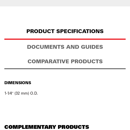
PRODUCT SPECIFICATIONS
DOCUMENTS AND GUIDES
COMPARATIVE PRODUCTS
DIMENSIONS
1-1⁄4″ (32 mm) O.D.
COMPLEMENTARY PRODUCTS