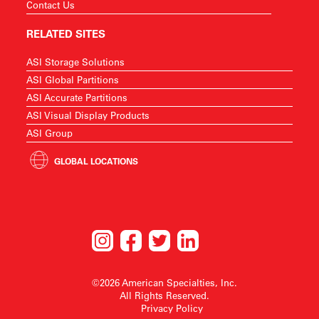
Contact Us
RELATED SITES
ASI Storage Solutions
ASI Global Partitions
ASI Accurate Partitions
ASI Visual Display Products
ASI Group
GLOBAL LOCATIONS
©2026 American Specialties, Inc.
All Rights Reserved.
Privacy Policy