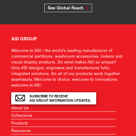
See Global Reach
ASI GROUP
Welcome to ASI—the world’s leading manufacturer of
commercial partitions, washroom accessories, lockers and
visual display products. So what makes ASI so unique?
Only ASI designs, engineers and manufactures fully-
integrated solutions. So all of our products work together
seamlessly. Welcome to choice, welcome to innovations,
welcome to ASI.
SUBSCRIBE TO RECEIVE
ASI GROUP INFORMATION UPDATES.
About Us
Collections
Products
Resources