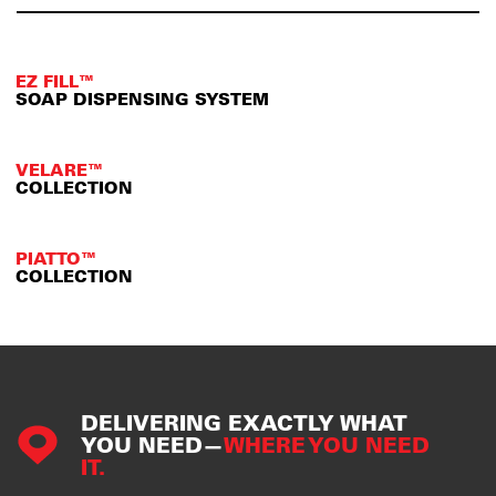
EZ FILL™
SOAP DISPENSING SYSTEM
VELARE™
COLLECTION
PIATTO™
COLLECTION
DELIVERING EXACTLY WHAT
YOU NEED—
WHERE YOU NEED
IT.