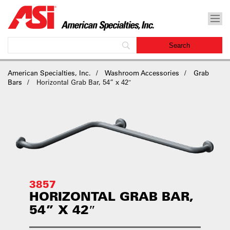
American Specialties, Inc.
Washroom Accessories
Grab
Bars
Horizontal Grab Bar, 54” x 42″
3857
HORIZONTAL GRAB BAR,
54” X 42″