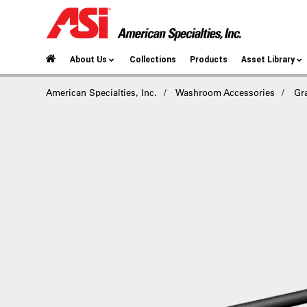
About Us
Collections
Products
Asset Library
American Specialties, Inc.
Washroom Accessories
Gr