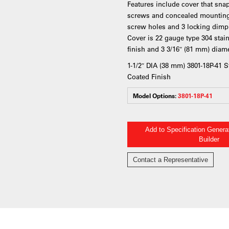
Features include cover that sna
screws and concealed mounting 
screw holes and 3 locking dimple
Cover is 22 gauge type 304 stai
finish and 3 3/16″ (81 mm) diame
1-1/2″ DIA (38 mm) 3801-18P-41 
Coated Finish
Model Options:
3801-18P-41
Add to Specification Gener
Builder
Contact a Representative