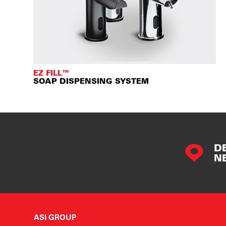
EZ FILL™
SOAP DISPENSING SYSTEM
D
N
ASI GROUP