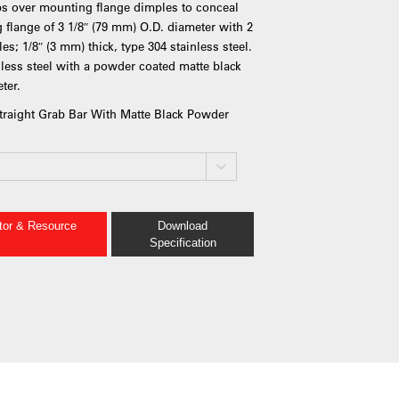
ps over mounting flange dimples to conceal
flange of 3 1/8″ (79 mm) O.D. diameter with 2
s; 1/8″ (3 mm) thick, type 304 stainless steel.
nless steel with a powder coated matte black
ter.
Straight Grab Bar With Matte Black Powder
ator & Resource
Download
Specification