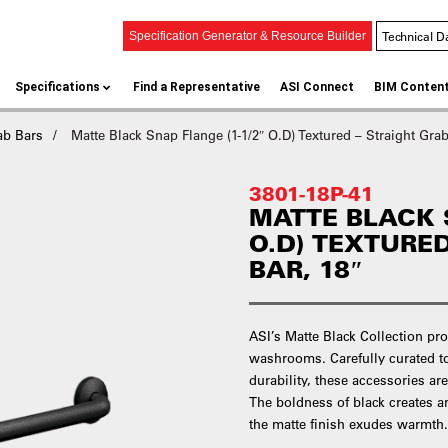
Technical D
Specification Generator & Resource Builder
Specifications
Find a Representative
ASI Connect
BIM Conten
ab Bars
Matte Black Snap Flange (1-1/2″ O.D) Textured – Straight Grab
3801-18P-41
MATTE BLACK S
O.D) TEXTURE
BAR, 18″
ASI’s Matte Black Collection pro
washrooms. Carefully curated t
durability, these accessories ar
The boldness of black creates an
the matte finish exudes warmth