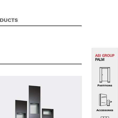
ODUCTS
ASI G
ROUP
PALM
PARTITIONS
ACCESSORIES