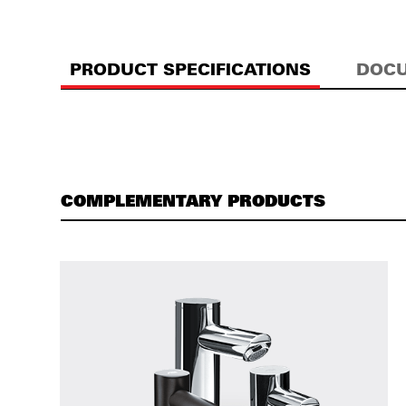
PRODUCT SPECIFICATIONS
DOCU
COMPLEMENTARY PRODUCTS