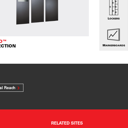
LOCKERS
TO™
ECTION
MARKERBOARDS
al Reach
RELATED SITES