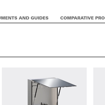
MENTS AND GUIDES
COMPARATIVE PR