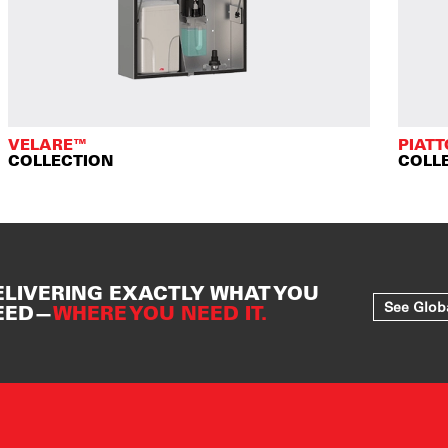
VELARE™
PIAT
COLLECTION
COLL
ELIVERING EXACTLY WHAT YOU
See Glob
EED—
WHERE YOU NEED IT.