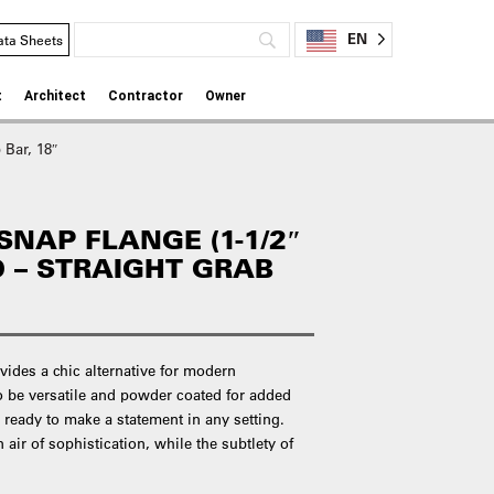
EN
ata Sheets
t
Architect
Contractor
Owner
 Bar, 18″
NAP FLANGE (1-1/2″
D – STRAIGHT GRAB
vides a chic alternative for modern
o be versatile and powder coated for added
e ready to make a statement in any setting.
 air of sophistication, while the subtlety of
.