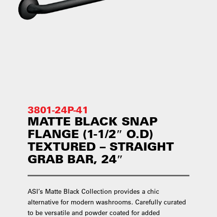
3801-24P-41
MATTE BLACK SNAP
FLANGE (1-1/2″ O.D)
TEXTURED – STRAIGHT
GRAB BAR, 24″
ASI’s Matte Black Collection provides a chic
alternative for modern washrooms. Carefully curated
to be versatile and powder coated for added