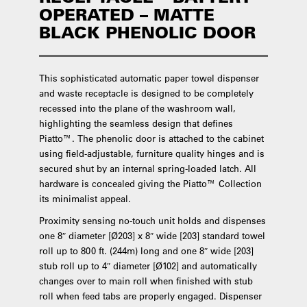
OPERATED – MATTE
BLACK PHENOLIC DOOR
This sophisticated automatic paper towel dispenser
and waste receptacle is designed to be completely
recessed into the plane of the washroom wall,
highlighting the seamless design that defines
Piatto™. The phenolic door is attached to the cabinet
using field-adjustable, furniture quality hinges and is
secured shut by an internal spring-loaded latch. All
hardware is concealed giving the Piatto™ Collection
its minimalist appeal.
Proximity sensing no-touch unit holds and dispenses
one 8″ diameter [Ø203] x 8″ wide [203] standard towel
roll up to 800 ft. (244m) long and one 8″ wide [203]
stub roll up to 4″ diameter [Ø102] and automatically
changes over to main roll when finished with stub
roll when feed tabs are properly engaged. Dispenser