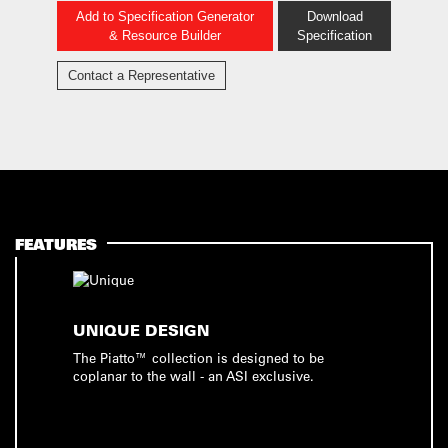
Add to Specification Generator
Download
& Resource Builder
Specification
Contact a Representative
FEATURES
UNIQUE DESIGN
The Piatto™ collection is designed to be
coplanar to the wall - an ASI exclusive.