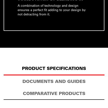
A combination of technology and design
ensures a perfect fit adding to your design by
not detracting from it.
PRODUCT SPECIFICATIONS
DOCUMENTS AND GUIDES
COMPARATIVE PRODUCTS