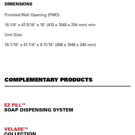
DIMENSIONS
Finished Wall Opening (FWO):
16-1/8″ x 41-5/16″ x 10″ (410 x 1049 x 254 mm) min
Unit Size:
16-1/16″ x 41-1/4″ x 9-11/16″ (408 x 1048 x 246 mm)
COMPLEMENTARY PRODUCTS
EZ FILL™
SOAP DISPENSING SYSTEM
VELARE™
COLLECTION