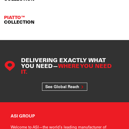
PIATTO™
COLLECTION
DELIVERING EXACTLY WHAT
YOU NEED—
WHERE YOU NEED
IT.
See Global Reach
ASI GROUP
Welcome to ASI—the world’s leading manufacturer of