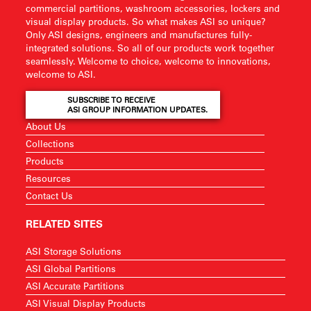
commercial partitions, washroom accessories, lockers and
visual display products. So what makes ASI so unique?
Only ASI designs, engineers and manufactures fully-
integrated solutions. So all of our products work together
seamlessly. Welcome to choice, welcome to innovations,
welcome to ASI.
SUBSCRIBE TO RECEIVE
ASI GROUP INFORMATION UPDATES.
About Us
Collections
Products
Resources
Contact Us
RELATED SITES
ASI Storage Solutions
ASI Global Partitions
ASI Accurate Partitions
ASI Visual Display Products