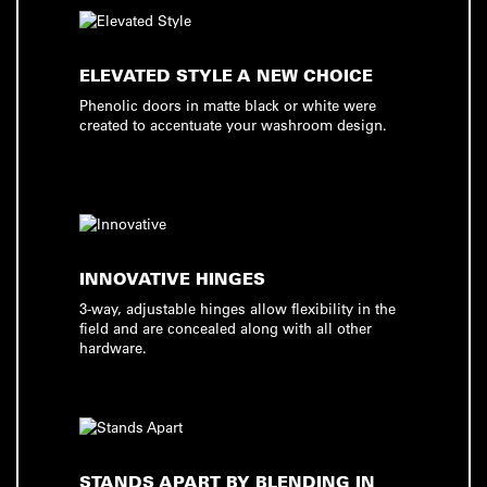
ELEVATED STYLE A NEW CHOICE
Phenolic doors in matte black or white were
created to accentuate your washroom design.
INNOVATIVE HINGES
3-way, adjustable hinges allow flexibility in the
field and are concealed along with all other
hardware.
STANDS APART BY BLENDING IN