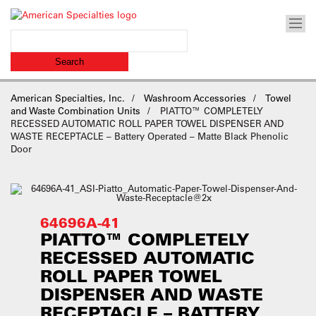
American Specialties, Inc.
Washroom Accessories
Towel
and Waste Combination Units
PIATTO™ COMPLETELY
RECESSED AUTOMATIC ROLL PAPER TOWEL DISPENSER AND
WASTE RECEPTACLE – Battery Operated – Matte Black Phenolic
Door
64696A-41
PIATTO™ COMPLETELY
RECESSED AUTOMATIC
ROLL PAPER TOWEL
DISPENSER AND WASTE
RECEPTACLE – BATTERY