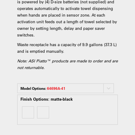
is powered by (4) D-size batteries (not supplied) and
operates automatically to activate towel dispensing
when hands are placed in sensor zone. At each
activation unit feeds out a length of towel selected by
owner by setting length, delay and paper saver
switches.
Waste receptacle has a capacity of 9.9 gallons (37.3 L)
and is emptied manually.
Note: ASI Piatto™ products are made to order and are
not returnable.
Model Options:
64696A-41
Finish Options:
matte-black