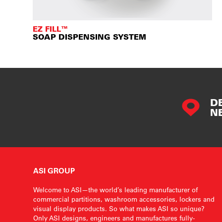
EZ FILL™
SOAP DISPENSING SYSTEM
D
N
ASI GROUP
Welcome to ASI—the world’s leading manufacturer of
commercial partitions, washroom accessories, lockers and
visual display products. So what makes ASI so unique?
Only ASI designs, engineers and manufactures fully-