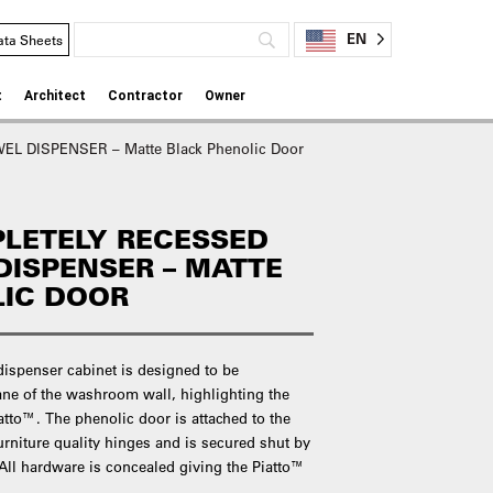
EN
ata Sheets
t
Architect
Contractor
Owner
 DISPENSER – Matte Black Phenolic Door
LETELY RECESSED
DISPENSER – MATTE
LIC DOOR
dispenser cabinet is designed to be
ane of the washroom wall, highlighting the
atto™. The phenolic door is attached to the
furniture quality hinges and is secured shut by
 All hardware is concealed giving the Piatto™
.