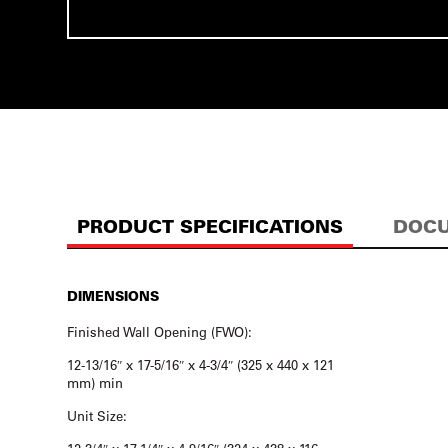
PRODUCT SPECIFICATIONS
DOCU
DIMENSIONS
Finished Wall Opening (FWO):
12-13/16″ x 17-5/16″ x 4-3/4″ (325 x 440 x 121
mm) min
Unit Size: