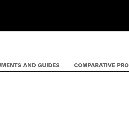
MENTS AND GUIDES
COMPARATIVE PR