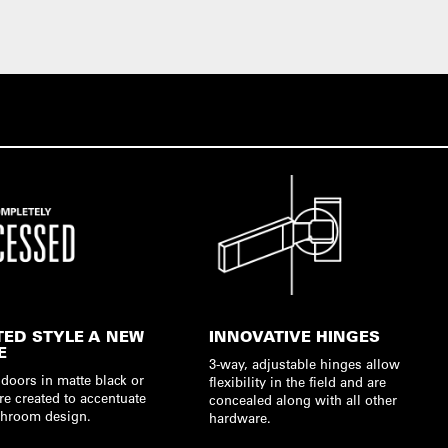
TED STYLE A NEW
INNOVATIVE HINGES
E
3-way, adjustable hinges allow
doors in matte black or
flexibility in the field and are
re created to accentuate
concealed along with all other
hroom design.
hardware.