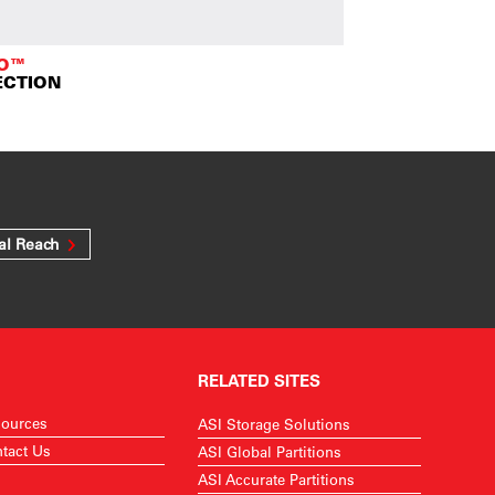
TO™
ECTION
al Reach
RELATED SITES
ources
ASI Storage Solutions
tact Us
ASI Global Partitions
ASI Accurate Partitions