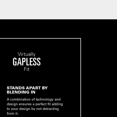
STANDS APART BY
BLENDING IN
A combination of technology and
design ensures a perfect fit adding
to your design by not detracting
from it.