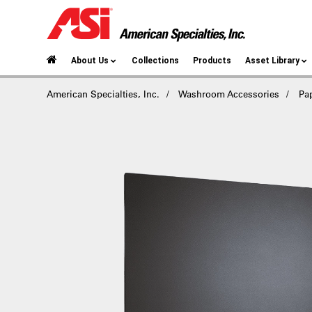
About Us
Collections
Products
Asset Library
American Specialties, Inc.
Washroom Accessories
Pa