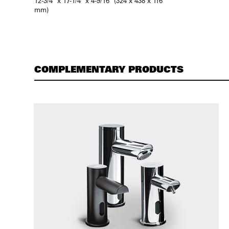
12-3/4″ x 17-1/4″ x 4-9/16″ (324 x 438 x 116
mm)
COMPLEMENTARY PRODUCTS