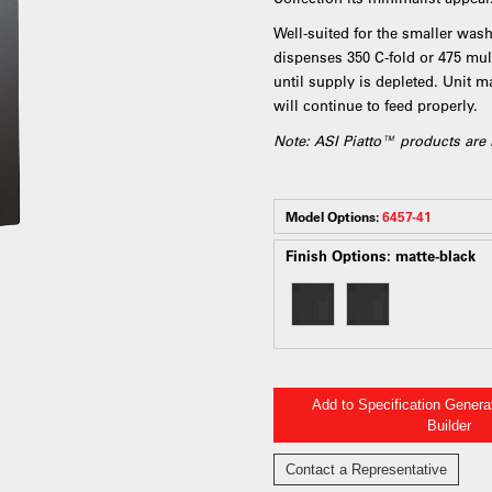
Well-suited for the smaller wash
dispenses 350 C-fold or 475 mult
until supply is depleted. Unit m
will continue to feed properly.
Note: ASI Piatto™ products are 
Model Options:
6457-41
Finish Options:
matte-black
Add to Specification Gener
Builder
Contact a Representative