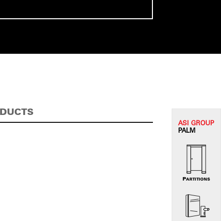
ODUCTS
ASI G
ROUP
PALM
PARTITIONS