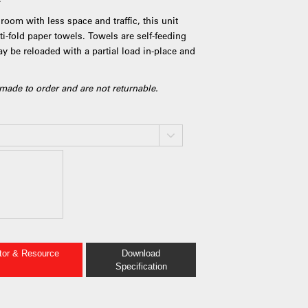
room with less space and traffic, this unit
i-fold paper towels. Towels are self-feeding
ay be reloaded with a partial load in-place and
made to order and are not returnable.
ator & Resource
Download
Specification