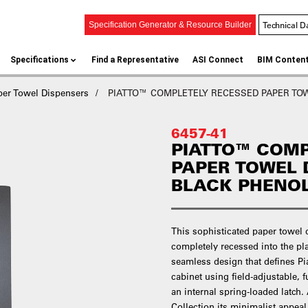
Technical D
Specification Generator & Resource Builder
Specifications
Find a Representative
ASI Connect
BIM Conten
per Towel Dispensers
PIATTO™ COMPLETELY RECESSED PAPER TOWEL
6457-41
PIATTO™ COMP
PAPER TOWEL 
BLACK PHENO
This sophisticated paper towel 
completely recessed into the pl
seamless design that defines Pi
cabinet using field-adjustable, 
an internal spring-loaded latch.
Collection its minimalist appeal