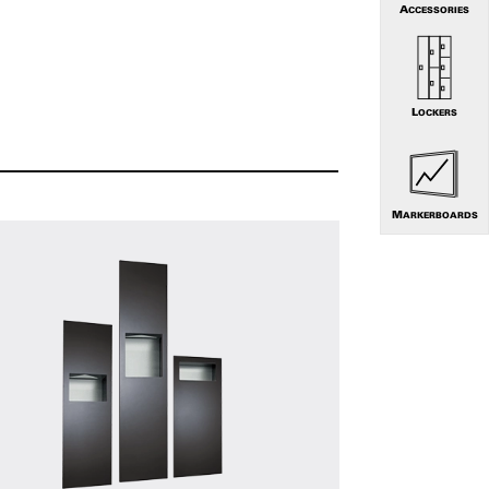
ACCESSORIES
LOCKERS
MARKERBOARDS