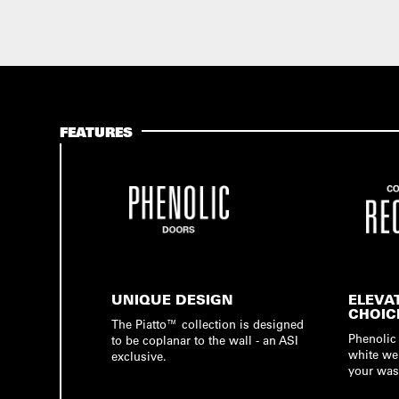
FEATURES
UNIQUE DESIGN
ELEVA
CHOIC
The Piatto™ collection is designed
Phenolic 
to be coplanar to the wall - an ASI
white we
exclusive.
your was