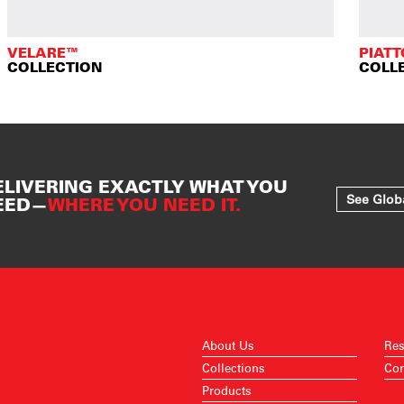
VELARE™
PIAT
COLLECTION
COLL
ELIVERING EXACTLY WHAT YOU
See Glob
EED—
WHERE YOU NEED IT.
About Us
Res
Collections
Con
Products