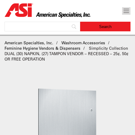
American Specialties, Inc.
Washroom Accessories
Feminine Hygiene Vendors & Dispensers
Simplicity Collection
DUAL (30) NAPKIN, (27) TAMPON VENDOR – RECESSED – 25¢, 50¢
OR FREE OPERATION