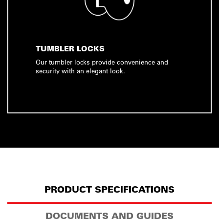
TUMBLER LOCKS
Our tumbler locks provide convenience and
security with an elegant look.
PRODUCT SPECIFICATIONS
DOCUMENTS AND GUIDES