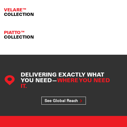
VELARE™
COLLECTION
PIATTO™
COLLECTION
DELIVERING EXACTLY WHAT
YOU NEED—
WHERE YOU NEED
IT.
See Global Reach