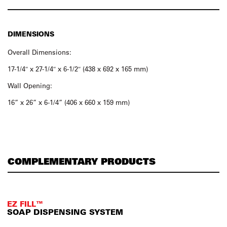
DIMENSIONS
Overall Dimensions:
17-1/4″ x 27-1/4″ x 6-1/2″ (438 x 692 x 165 mm)
Wall Opening:
16” x 26” x 6-1/4” (406 x 660 x 159 mm)
COMPLEMENTARY PRODUCTS
EZ FILL™
SOAP DISPENSING SYSTEM