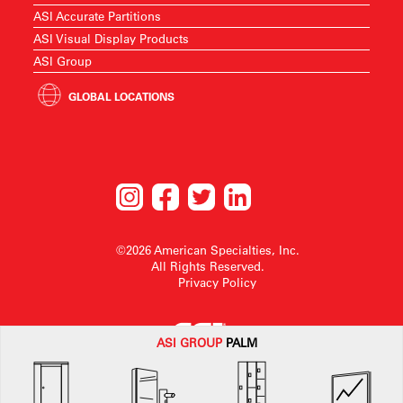
ASI Accurate Partitions
ASI Visual Display Products
ASI Group
GLOBAL LOCATIONS
©2026 American Specialties, Inc.
All Rights Reserved.
Privacy Policy
ASI G
ROUP
PALM
American Specialties, Inc. reserves the right to make design changes or to