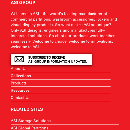
ASI GROUP
Welcome to ASI—the world’s leading manufacturer of
commercial partitions, washroom accessories, lockers and
visual display products. So what makes ASI so unique?
Only ASI designs, engineers and manufactures fully-
integrated solutions. So all of our products work together
seamlessly. Welcome to choice, welcome to innovations,
welcome to ASI.
SUBSCRIBE TO RECEIVE
ASI GROUP INFORMATION UPDATES.
About Us
Collections
Products
Resources
Contact Us
RELATED SITES
ASI Storage Solutions
ASI Global Partitions