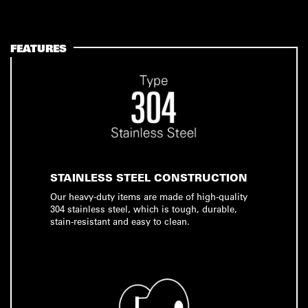
FEATURES
STAINLESS STEEL CONSTRUCTION
Our heavy-duty items are made of high-quality
304 stainless steel, which is tough, durable,
stain-resistant and easy to clean.