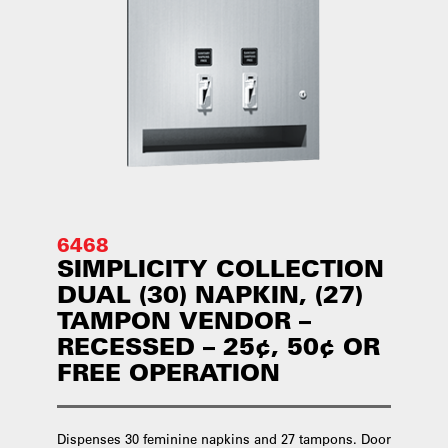
6468
SIMPLICITY COLLECTION
DUAL (30) NAPKIN, (27)
TAMPON VENDOR –
RECESSED – 25¢, 50¢ OR
FREE OPERATION
Dispenses 30 feminine napkins and 27 tampons. Door