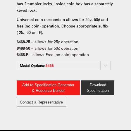
has 2 tumbler locks. Inside coin box has a separately
keyed lock.
Universal coin mechanism allows for 25¢, 50¢ and
free (no coin) operation. Choose appropriate suffix
(-25, -50 or –F).
6468-25
– allows for 25¢ operation
6468-50
– allows for 50¢ operation
6468-F
– allows Free (no coin) operation
Model Options:
6468
Add to Specification Generator
Download
& Resource Builder
Specification
Contact a Representative