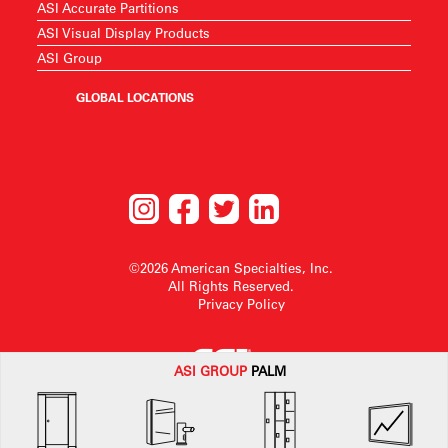
ASI Accurate Partitions
ASI Visual Display Products
ASI Group
GLOBAL LOCATIONS
©2026 American Specialties, Inc.
All Rights Reserved.
Privacy Policy
ASI G
ROUP
PALM
American Specialties, Inc. reserves the right to make design changes or to
withdraw any design without notice.