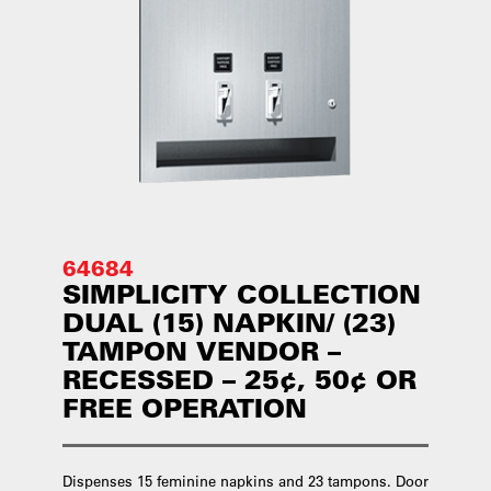
64684
SIMPLICITY COLLECTION
DUAL (15) NAPKIN/ (23)
TAMPON VENDOR –
RECESSED – 25¢, 50¢ OR
FREE OPERATION
Dispenses 15 feminine napkins and 23 tampons. Door