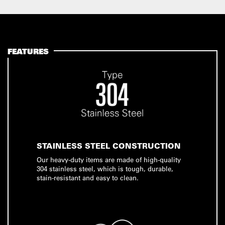
FEATURES
STAINLESS STEEL CONSTRUCTION
Our heavy-duty items are made of high-quality
304 stainless steel, which is tough, durable,
stain-resistant and easy to clean.