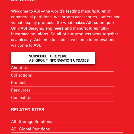
Welcome to ASI—the world’s leading manufacturer of
commercial partitions, washroom accessories, lockers and
visual display products. So what makes ASI so unique?
Only ASI designs, engineers and manufactures fully-
integrated solutions. So all of our products work together
seamlessly. Welcome to choice, welcome to innovations,
welcome to ASI.
SUBSCRIBE TO RECEIVE
ASI GROUP INFORMATION UPDATES.
About Us
Collections
Products
Resources
Contact Us
RELATED SITES
ASI Storage Solutions
ASI Global Partitions