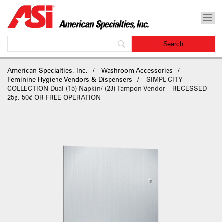
American Specialties, Inc.
Washroom Accessories
Feminine Hygiene Vendors & Dispensers
SIMPLICITY
COLLECTION Dual (15) Napkin/ (23) Tampon Vendor – RECESSED –
25¢, 50¢ OR FREE OPERATION