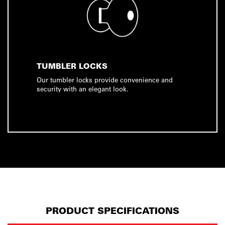
TUMBLER LOCKS
Our tumbler locks provide convenience and
security with an elegant look.
PRODUCT SPECIFICATIONS