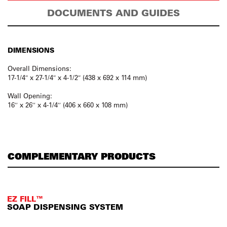
DOCUMENTS AND GUIDES
DIMENSIONS
Overall Dimensions:
17-1/4″ x 27-1/4″ x 4-1/2″ (438 x 692 x 114 mm)
Wall Opening:
16′′ x 26′′ x 4-1/4′′ (406 x 660 x 108 mm)
COMPLEMENTARY PRODUCTS
EZ FILL™
SOAP DISPENSING SYSTEM