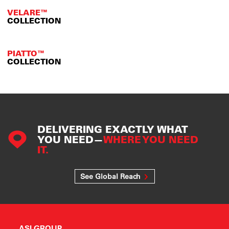
VELARE™
COLLECTION
PIATTO™
COLLECTION
DELIVERING EXACTLY WHAT
YOU NEED—
WHERE YOU NEED
IT.
See Global Reach
ASI GROUP