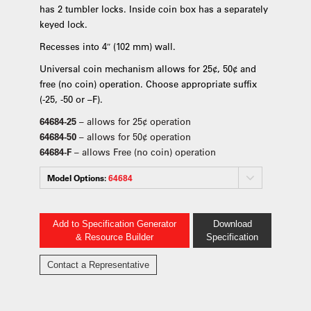
has 2 tumbler locks. Inside coin box has a separately
keyed lock.
Recesses into 4″ (102 mm) wall.
Universal coin mechanism allows for 25¢, 50¢ and
free (no coin) operation. Choose appropriate suffix
(-25, -50 or –F).
64684-25
– allows for 25¢ operation
64684-50
– allows for 50¢ operation
64684-F
– allows Free (no coin) operation
Model Options:
64684
Add to Specification Generator
Download
& Resource Builder
Specification
Contact a Representative