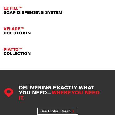
EZ FILL™
SOAP DISPENSING SYSTEM
VELARE™
COLLECTION
PIATTO™
COLLECTION
DELIVERING EXACTLY WHAT
YOU NEED—
WHERE YOU NEED
IT.
See Global Reach