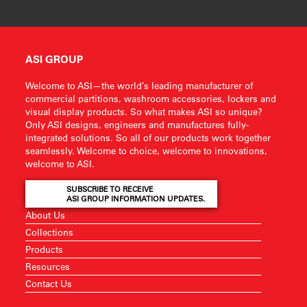
ASI GROUP
Welcome to ASI—the world’s leading manufacturer of
commercial partitions, washroom accessories, lockers and
visual display products. So what makes ASI so unique?
Only ASI designs, engineers and manufactures fully-
integrated solutions. So all of our products work together
seamlessly. Welcome to choice, welcome to innovations,
welcome to ASI.
SUBSCRIBE TO RECEIVE
ASI GROUP INFORMATION UPDATES.
About Us
Collections
Products
Resources
Contact Us