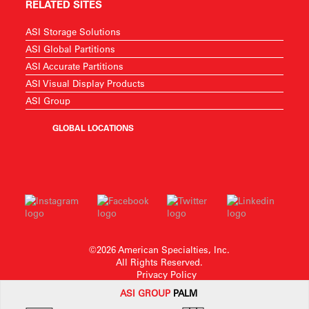
RELATED SITES
ASI Storage Solutions
ASI Global Partitions
ASI Accurate Partitions
ASI Visual Display Products
ASI Group
GLOBAL LOCATIONS
©2026 American Specialties, Inc.
All Rights Reserved.
Privacy Policy
ASI G
ROUP
PALM