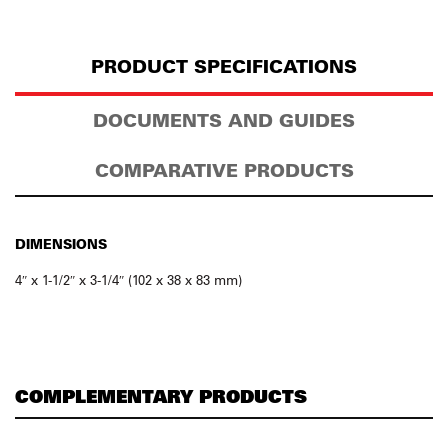
PRODUCT SPECIFICATIONS
DOCUMENTS AND GUIDES
COMPARATIVE PRODUCTS
DIMENSIONS
4″ x 1-1/2″ x 3-1/4″ (102 x 38 x 83 mm)
COMPLEMENTARY PRODUCTS