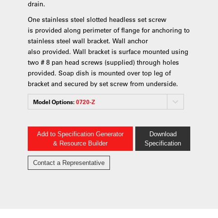
drain.
One stainless steel slotted headless set screw
is provided along perimeter of flange for anchoring to
stainless steel wall bracket. Wall anchor
also provided. Wall bracket is surface mounted using
two # 8 pan head screws (supplied) through holes
provided. Soap dish is mounted over top leg of
bracket and secured by set screw from underside.
Model Options:
0720-Z
Add to Specification Generator
Download
& Resource Builder
Specification
Contact a Representative