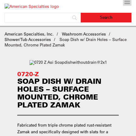
American Specialties, Inc.
Washroom Accessories
Shower/Tub Accessories
Soap Dish w/ Drain Holes – Surface
Mounted, Chrome Plated Zamak
0720-Z
SOAP DISH W/ DRAIN
HOLES – SURFACE
MOUNTED, CHROME
PLATED ZAMAK
Fabricated from triple chrome plated rust-resistant
Zamak and specifically designed with slats for a