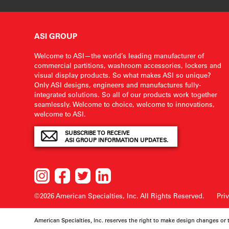
ASI GROUP
Welcome to ASI—the world’s leading manufacturer of
commercial partitions, washroom accessories, lockers and
visual display products. So what makes ASI so unique?
Only ASI designs, engineers and manufactures fully-
integrated solutions. So all of our products work together
seamlessly. Welcome to choice, welcome to innovations,
welcome to ASI.
SUBSCRIBE TO RECEIVE
ASI GROUP INFORMATION UPDATES.
©2026 American Specialties, Inc.
All Rights Reserved.
Pri
American Specialties, Inc. reserves the right to make design changes or