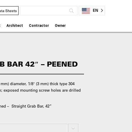
EN
ata Sheets
t
Architect
Contractor
Owner
B BAR 42″ – PEENED
6 mm) diameter, 1/8″ (3 mm) thick type 304
ish; exposed mounting screw holes are drilled
ned – Straight Grab Bar, 42”