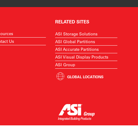
RELATED SITES
ources
ASI Storage Solutions
tact Us
ASI Global Partitions
ASI Accurate Partitions
ASI Visual Display Products
ASI Group
GLOBAL LOCATIONS