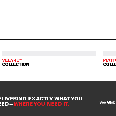
VELARE™
PIAT
COLLECTION
COLL
ELIVERING EXACTLY WHAT YOU
See Glob
EED—
WHERE YOU NEED IT.