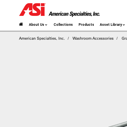
About Us
Collections
Products
Asset Library
American Specialties, Inc.
Washroom Accessories
Gr