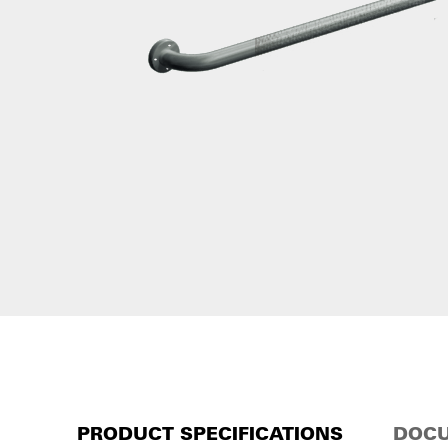
PRODUCT SPECIFICATIONS
DOCU