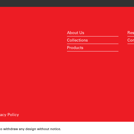
About Us
Res
Collections
Con
Products
vacy Policy
 to withdraw any design without notice.