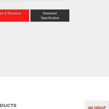
ator & Resource
Download
Specification
ODUCTS
ASI G
ROUP