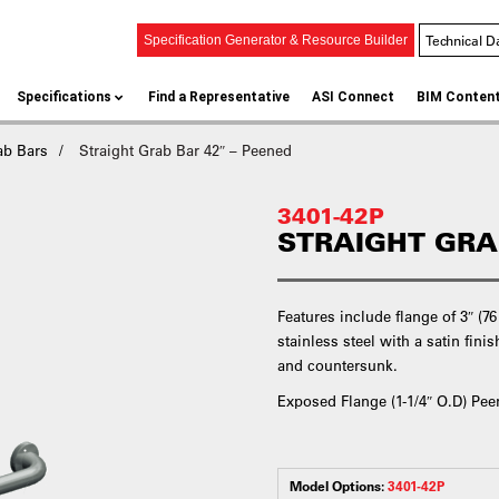
Technical D
Specification Generator & Resource Builder
Specifications
Find a Representative
ASI Connect
BIM Conten
ab Bars
Straight Grab Bar 42″ – Peened
3401-42P
STRAIGHT GRA
Features include flange of 3″ (7
stainless steel with a satin fin
and countersunk.
Exposed Flange (1-1/4″ O.D) Pee
Model Options:
3401-42P