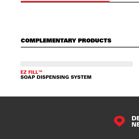
COMPLEMENTARY PRODUCTS
EZ FILL™
SOAP DISPENSING SYSTEM
D
N