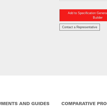
Add to Specification Gener
Builder
Contact a Representative
MENTS AND GUIDES
COMPARATIVE PR