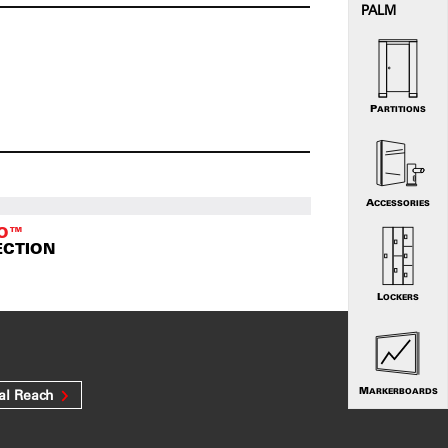
PALM
PARTITIONS
ACCESSORIES
TO™
ECTION
LOCKERS
MARKERBOARDS
al Reach