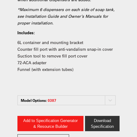
*Maximum 6 dispensers on each side of soap tank,
see Installation Guide and Owner’s Manuals for
proper installation.
Includes:
6L container and mounting bracket
Counter fill port with anti-vandalism snap-in cover
Suction tool to remove fill port cover
72-ACA adapter
Funnel (with extension tubes)
Model Options:
0387
Add to Specification Generator
Download
& Resource Builder
Specification