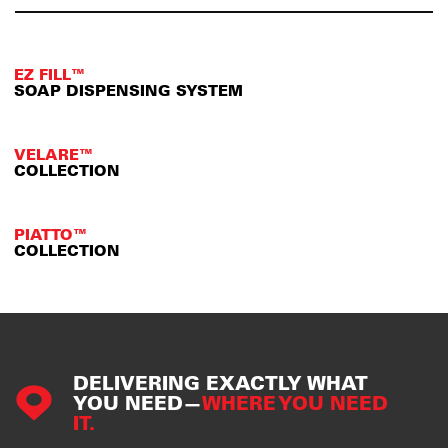
EZ FILL™
SOAP DISPENSING SYSTEM
VELARE™
COLLECTION
PIATTO™
COLLECTION
DELIVERING EXACTLY WHAT
YOU NEED—
WHERE YOU NEED
IT.