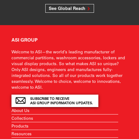
See Global Reach
ASI GROUP
Welcome to ASI—the world’s leading manufacturer of
commercial partitions, washroom accessories, lockers and
visual display products. So what makes ASI so unique?
Only ASI designs, engineers and manufactures fully-
integrated solutions. So all of our products work together
seamlessly. Welcome to choice, welcome to innovations,
welcome to ASI.
SUBSCRIBE TO RECEIVE
ASI GROUP INFORMATION UPDATES.
About Us
Collections
Products
Resources