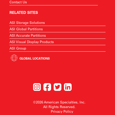
Contact Us
RELATED SITES
ASI Storage Solutions
ASI Global Partitions
ASI Accurate Partitions
ASI Visual Display Products
ASI Group
GLOBAL LOCATIONS
©2026 American Specialties, Inc.
All Rights Reserved.
Privacy Policy