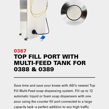
0387
TOP FILL PORT WITH
MULTI-FEED TANK FOR
0388 & 0389
Save time and save your knees with ASI’s newest Top
Fill Multi-Feed soap dispensing system. Fill up to 12
automatic liquid or foam soap dispensers with one
pour using the counter fill port connected to a large
capacity tank−a perfect addition to any high traffic