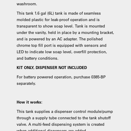
washroom.
This tank 1.6 gal (6L) tank is made of seamless
molded plastic for leak-proof operation and is
transparent to show soap level. Tank is mounted
under the vanity, held in place by a mounting bracket,
and is powered by an AC adapter. The polished
chrome top fill port is equipped with sensors and
LED to indicate low soap level, overfill protection,
and battery conditions.
KIT ONLY, DISPENSER NOT INCLUDED
For battery powered operation, purchase 0385-BP
separately.
How it works:
This tank supplies a dispenser control module/pump
through a supply tube connected to the tank shutoff
valve. A multi-feed dispensing system is created
when additional dispensers are added.