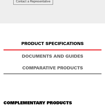
Contact a Representative
PRODUCT SPECIFICATIONS
DOCUMENTS AND GUIDES
COMPARATIVE PRODUCTS
COMPLEMENTARY PRODUCTS