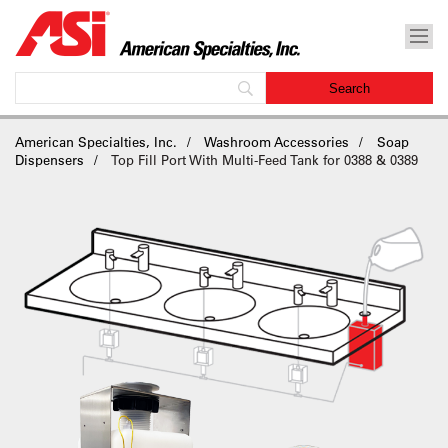
American Specialties, Inc.
Washroom Accessories
Soap
Dispensers
Top Fill Port With Multi-Feed Tank for 0388 & 0389