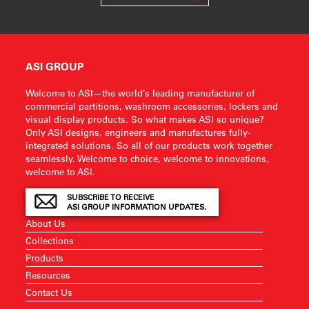
ASI GROUP
Welcome to ASI—the world’s leading manufacturer of
commercial partitions, washroom accessories, lockers and
visual display products. So what makes ASI so unique?
Only ASI designs, engineers and manufactures fully-
integrated solutions. So all of our products work together
seamlessly. Welcome to choice, welcome to innovations,
welcome to ASI.
SUBSCRIBE TO RECEIVE
ASI GROUP INFORMATION UPDATES.
About Us
Collections
Products
Resources
Contact Us