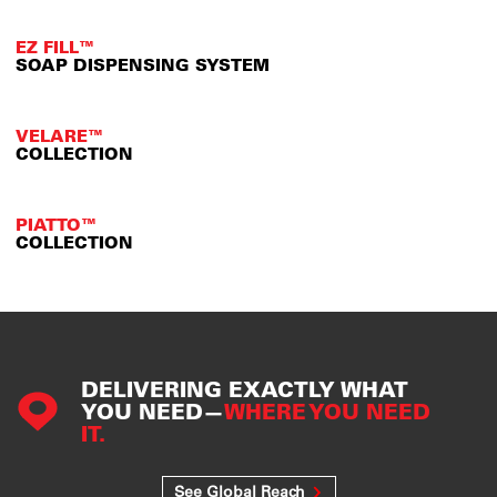
EZ FILL™
SOAP DISPENSING SYSTEM
VELARE™
COLLECTION
PIATTO™
COLLECTION
DELIVERING EXACTLY WHAT
YOU NEED—
WHERE YOU NEED
IT.
See Global Reach