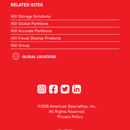
RELATED SITES
ASI Storage Solutions
ASI Global Partitions
ASI Accurate Partitions
ASI Visual Display Products
ASI Group
GLOBAL LOCATIONS
©2026 American Specialties, Inc.
All Rights Reserved.
Privacy Policy