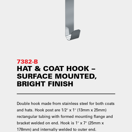
7382-B
HAT & COAT HOOK –
SURFACE MOUNTED,
BRIGHT FINISH
Double hook made from stainless steel for both coats
and hats. Hook post are 1/2″ x 1″ (13mm x 25mm)
rectangular tubing with formed mounting flange and
bracket welded on end. Hook is 1″ x 7″ (25mm x
178mm) and internally welded to outer end.