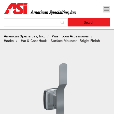
American Specialties, Inc.
Washroom Accessories
Hooks
Hat & Coat Hook – Surface Mounted, Bright Finish