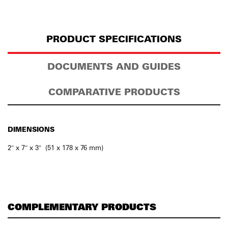
PRODUCT SPECIFICATIONS
DOCUMENTS AND GUIDES
COMPARATIVE PRODUCTS
DIMENSIONS
2″ x 7″ x 3″ (51 x 178 x 76 mm)
COMPLEMENTARY PRODUCTS