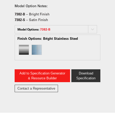
Model Option Notes:
7382-B
– Bright Finish
7382-S
– Satin Finish
Model Options:
7382-B
Finish Options:
Bright Stainless Steel
Add to Specification Generator
Download
& Resource Builder
Specification
Contact a Representative