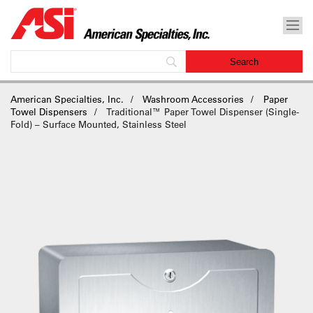
American Specialties, Inc.
Washroom Accessories
Paper
Towel Dispensers
Traditional™ Paper Towel Dispenser (Single-
Fold) – Surface Mounted, Stainless Steel