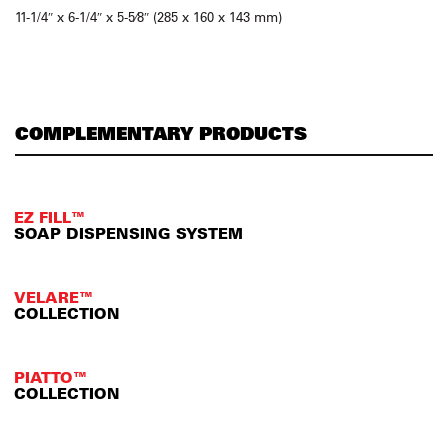
11-1/4″ x 6-1/4″ x 5-5⁄8″ (285 x 160 x 143 mm)
COMPLEMENTARY PRODUCTS
EZ FILL™
SOAP DISPENSING SYSTEM
VELARE™
COLLECTION
PIATTO™
COLLECTION