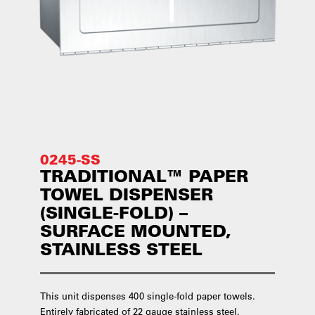
0245-SS
TRADITIONAL™ PAPER
TOWEL DISPENSER
(SINGLE-FOLD) –
SURFACE MOUNTED,
STAINLESS STEEL
This unit dispenses 400 single-fold paper towels.
Entirely fabricated of 22 gauge stainless steel.