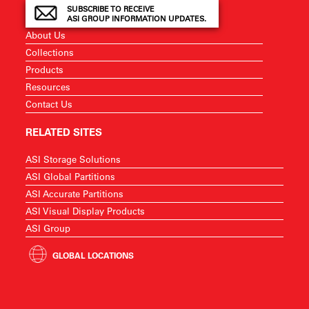
SUBSCRIBE TO RECEIVE
ASI GROUP INFORMATION UPDATES.
About Us
Collections
Products
Resources
Contact Us
RELATED SITES
ASI Storage Solutions
ASI Global Partitions
ASI Accurate Partitions
ASI Visual Display Products
ASI Group
GLOBAL LOCATIONS