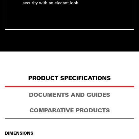
security with an elegant look.
PRODUCT SPECIFICATIONS
DOCUMENTS AND GUIDES
COMPARATIVE PRODUCTS
DIMENSIONS