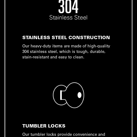
STAINLESS STEEL CONSTRUCTION
Our heavy-duty items are made of high-quality
304 stainless steel, which is tough, durable,
stain-resistant and easy to clean.
TUMBLER LOCKS
Our tumbler locks provide convenience and