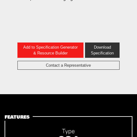
Add to Specification Generator
Download
& Resource Builder
Specification
Contact a Representative
FEATURES