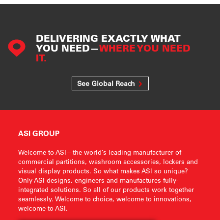
DELIVERING EXACTLY WHAT
YOU NEED—
WHERE YOU NEED
IT.
See Global Reach
ASI GROUP
Welcome to ASI—the world’s leading manufacturer of
commercial partitions, washroom accessories, lockers and
visual display products. So what makes ASI so unique?
Only ASI designs, engineers and manufactures fully-
integrated solutions. So all of our products work together
seamlessly. Welcome to choice, welcome to innovations,
welcome to ASI.