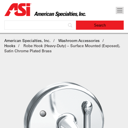
American Specialties, Inc.
Washroom Accessories
Hooks
Robe Hook (Heavy-Duty) – Surface Mounted (Exposed),
Satin Chrome Plated Brass