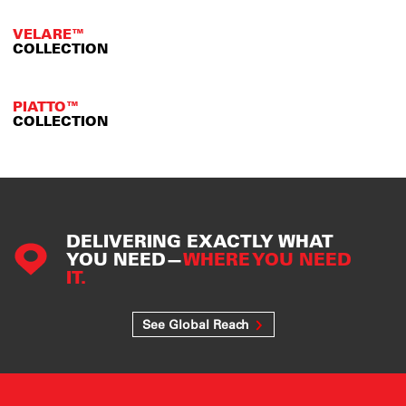
VELARE™
COLLECTION
PIATTO™
COLLECTION
DELIVERING EXACTLY WHAT
YOU NEED—
WHERE YOU NEED
IT.
See Global Reach