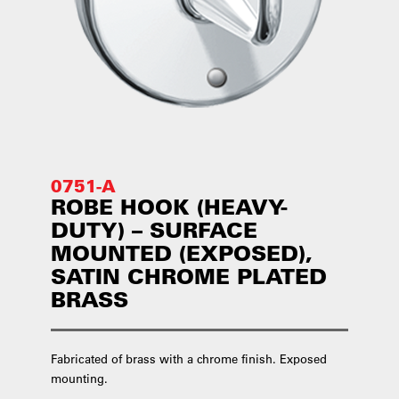
0751-A
ROBE HOOK (HEAVY-
DUTY) – SURFACE
MOUNTED (EXPOSED),
SATIN CHROME PLATED
BRASS
Fabricated of brass with a chrome finish. Exposed
mounting.