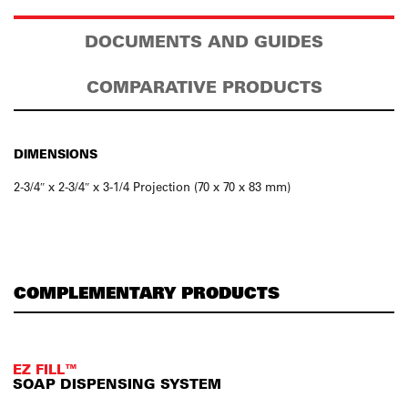
DOCUMENTS AND GUIDES
COMPARATIVE PRODUCTS
DIMENSIONS
2-3/4″ x 2-3/4″ x 3-1/4 Projection (70 x 70 x 83 mm)
COMPLEMENTARY PRODUCTS
EZ FILL™
SOAP DISPENSING SYSTEM