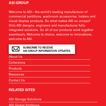
ASI GROUP
Welcome to ASI—the world’s leading manufacturer of
commercial partitions, washroom accessories, lockers and
visual display products. So what makes ASI so unique?
Only ASI designs, engineers and manufactures fully-
integrated solutions. So all of our products work together
seamlessly. Welcome to choice, welcome to innovations,
welcome to ASI.
SUBSCRIBE TO RECEIVE
ASI GROUP INFORMATION UPDATES.
About Us
Collections
Products
Resources
Contact Us
RELATED SITES
ASI Storage Solutions
ASI Global Partitions