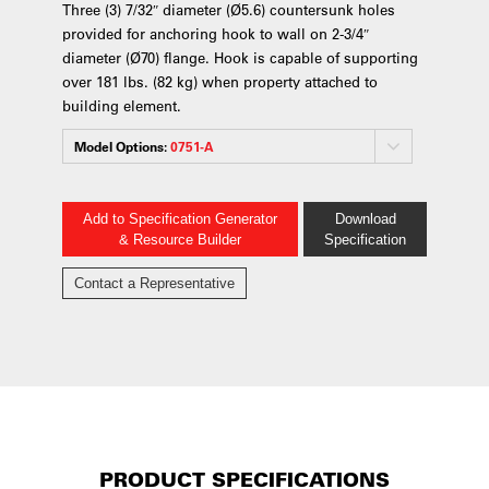
Three (3) 7/32″ diameter (Ø5.6) countersunk holes
provided for anchoring hook to wall on 2-3/4″
diameter (Ø70) flange. Hook is capable of supporting
over 181 lbs. (82 kg) when property attached to
building element.
Model Options:
0751-A
Add to Specification Generator
Download
& Resource Builder
Specification
Contact a Representative
PRODUCT SPECIFICATIONS