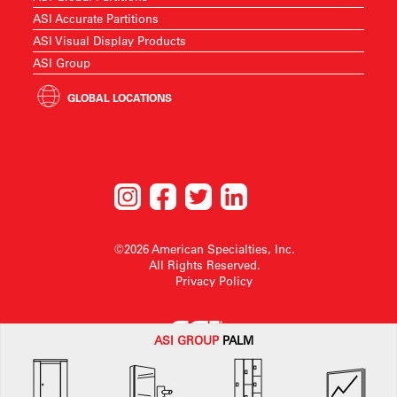
ASI Accurate Partitions
ASI Visual Display Products
ASI Group
GLOBAL LOCATIONS
©2026 American Specialties, Inc.
All Rights Reserved.
Privacy Policy
ASI G
ROUP
PALM
American Specialties, Inc. reserves the right to make design changes or to