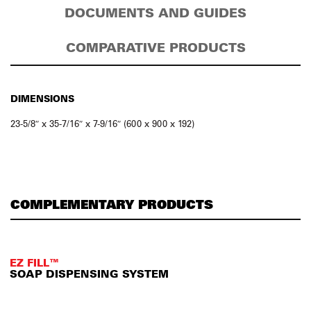
DOCUMENTS AND GUIDES
COMPARATIVE PRODUCTS
DIMENSIONS
23-5/8″ x 35-7/16″ x 7-9/16″ (600 x 900 x 192)
COMPLEMENTARY PRODUCTS
EZ FILL™
SOAP DISPENSING SYSTEM