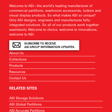
Welcome to ASI—the world’s leading manufacturer of
commercial partitions, washroom accessories, lockers and
visual display products. So what makes ASI so unique?
Only ASI designs, engineers and manufactures fully-
integrated solutions. So all of our products work together
seamlessly. Welcome to choice, welcome to innovations,
welcome to ASI.
SUBSCRIBE TO RECEIVE
ASI GROUP INFORMATION UPDATES.
About Us
Collections
Products
Resources
Contact Us
RELATED SITES
ASI Storage Solutions
ASI Global Partitions
ASI Accurate Partitions