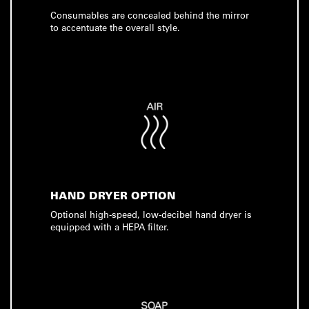
Consumables are concealed behind the mirror
to accentuate the overall style.
HAND DRYER OPTION
Optional high-speed, low-decibel hand dryer is
equipped with a HEPA filter.