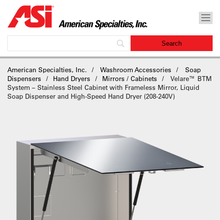
American Specialties, Inc.
Washroom Accessories
Soap
Dispensers
Hand Dryers
Mirrors / Cabinets
Velare™ BTM
System – Stainless Steel Cabinet with Frameless Mirror, Liquid
Soap Dispenser and High-Speed Hand Dryer (208-240V)