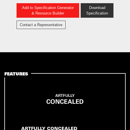
Add to Specification Generator
Download
& Resource Builder
Specification
Contact a Representative
FEATURES
ARTFULLY CONCEALED