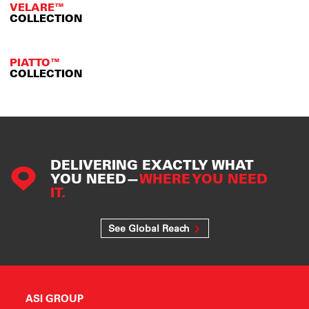
VELARE™
COLLECTION
PIATTO™
COLLECTION
DELIVERING EXACTLY WHAT
YOU NEED—
WHERE YOU NEED
IT.
See Global Reach
ASI GROUP