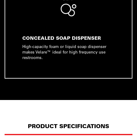
CONCEALED SOAP DISPENSER
High-capacity foam or liquid soap dispenser
makes Velare™ ideal for high frequency use
restrooms.
PRODUCT SPECIFICATIONS