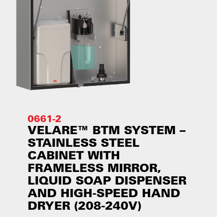
0661-2
VELARE™ BTM SYSTEM –
STAINLESS STEEL
CABINET WITH
FRAMELESS MIRROR,
LIQUID SOAP DISPENSER
AND HIGH-SPEED HAND
DRYER (208-240V)