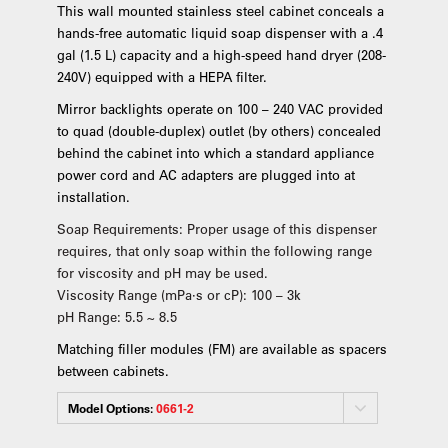
This wall mounted stainless steel cabinet conceals a
hands-free automatic liquid soap dispenser with a .4
gal (1.5 L) capacity and a high-speed hand dryer (208-
240V) equipped with a HEPA filter.
Mirror backlights operate on 100 – 240 VAC provided
to quad (double-duplex) outlet (by others) concealed
behind the cabinet into which a standard appliance
power cord and AC adapters are plugged into at
installation.
Soap Requirements: Proper usage of this dispenser
requires, that only soap within the following range
for viscosity and pH may be used.
Viscosity Range (mPa·s or cP): 100 – 3k
pH Range: 5.5 ~ 8.5
Matching filler modules (FM) are available as spacers
between cabinets.
Model Options:
0661-2