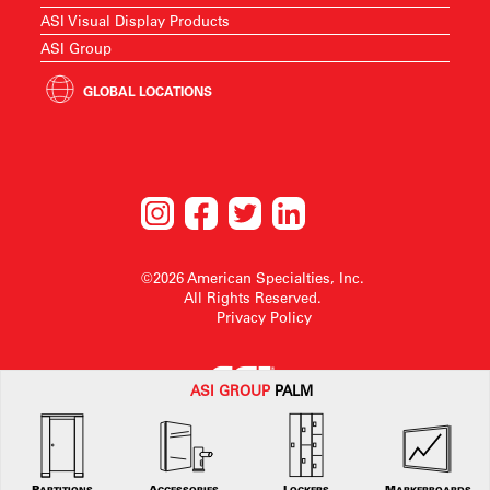
ASI Visual Display Products
ASI Group
GLOBAL LOCATIONS
©2026 American Specialties, Inc.
All Rights Reserved.
Privacy Policy
ASI G
ROUP
PALM
American Specialties, Inc. reserves the right to make design changes or to
withdraw any design without notice.