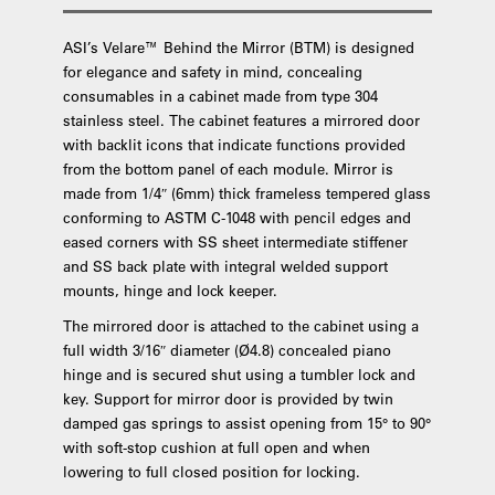
ASI’s Velare™ Behind the Mirror (BTM) is designed
for elegance and safety in mind, concealing
consumables in a cabinet made from type 304
stainless steel. The cabinet features a mirrored door
with backlit icons that indicate functions provided
from the bottom panel of each module. Mirror is
made from 1/4″ (6mm) thick frameless tempered glass
conforming to ASTM C-1048 with pencil edges and
eased corners with SS sheet intermediate stiffener
and SS back plate with integral welded support
mounts, hinge and lock keeper.
The mirrored door is attached to the cabinet using a
full width 3/16″ diameter (Ø4.8) concealed piano
hinge and is secured shut using a tumbler lock and
key. Support for mirror door is provided by twin
damped gas springs to assist opening from 15° to 90°
with soft-stop cushion at full open and when
lowering to full closed position for locking.