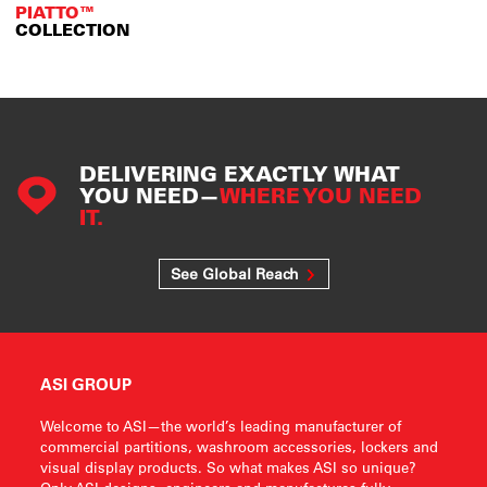
PIATTO™
COLLECTION
DELIVERING EXACTLY WHAT
YOU NEED—
WHERE YOU NEED
IT.
See Global Reach
ASI GROUP
Welcome to ASI—the world’s leading manufacturer of
commercial partitions, washroom accessories, lockers and
visual display products. So what makes ASI so unique?