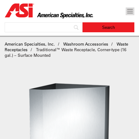
American Specialties, Inc.
Washroom Accessories
Waste
Receptacles
Traditional™ Waste Receptacle, Corner-type (16
gal.) – Surface Mounted