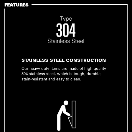
FEATURES
STAINLESS STEEL CONSTRUCTION
Our heavy-duty items are made of high-quality
304 stainless steel, which is tough, durable,
stain-resistant and easy to clean.