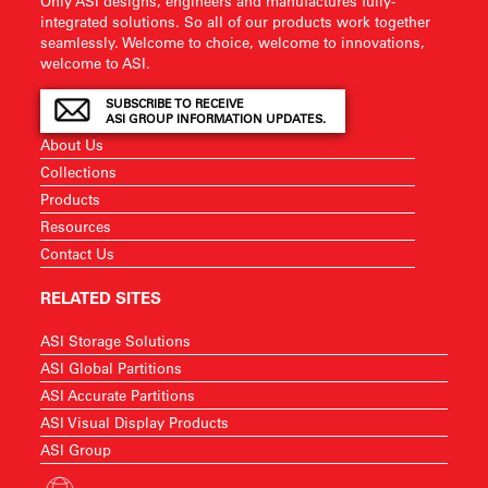
Only ASI designs, engineers and manufactures fully-
integrated solutions. So all of our products work together
seamlessly. Welcome to choice, welcome to innovations,
welcome to ASI.
SUBSCRIBE TO RECEIVE
ASI GROUP INFORMATION UPDATES.
About Us
Collections
Products
Resources
Contact Us
RELATED SITES
ASI Storage Solutions
ASI Global Partitions
ASI Accurate Partitions
ASI Visual Display Products
ASI Group