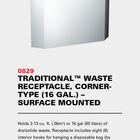
0829
TRADITIONAL™ WASTE
RECEPTACLE, CORNER-
TYPE (16 GAL.) –
SURFACE MOUNTED
Holds 2.13 cu. ft. (.06m³) or 16 gal (60 liters) of
dry/solids waste. Receptacle includes eight (8)
interior hooks for hanging a disposable bag (by