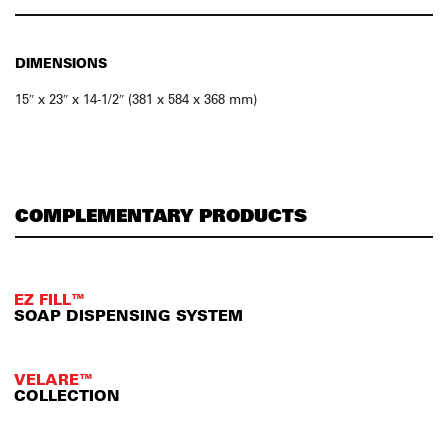
DIMENSIONS
15″ x 23″ x 14-1/2″ (381 x 584 x 368 mm)
COMPLEMENTARY PRODUCTS
EZ FILL™
SOAP DISPENSING SYSTEM
VELARE™
COLLECTION