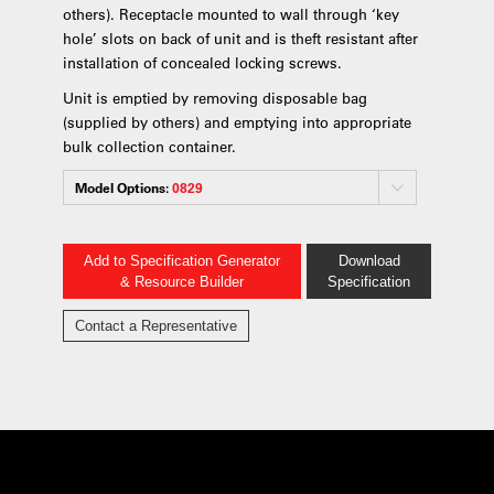
others). Receptacle mounted to wall through ‘key
hole’ slots on back of unit and is theft resistant after
installation of concealed locking screws.
Unit is emptied by removing disposable bag
(supplied by others) and emptying into appropriate
bulk collection container.
Model Options:
0829
Add to Specification Generator
Download
& Resource Builder
Specification
Contact a Representative