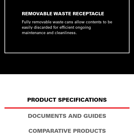
REMOVABLE WASTE RECEPTACLE
Fully removable waste cans allow contents to be
easily discarded for efficient ongoing
maintenance and cleanliness.
PRODUCT SPECIFICATIONS
DOCUMENTS AND GUIDES
COMPARATIVE PRODUCTS