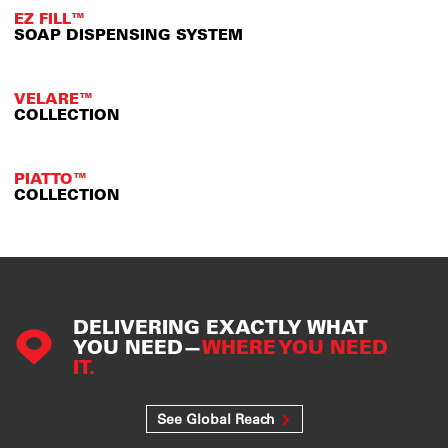
EZ FILL™
SOAP DISPENSING SYSTEM
VELARE™
COLLECTION
PIATTO™
COLLECTION
DELIVERING EXACTLY WHAT
YOU NEED—
WHERE YOU NEED
IT.
See Global Reach