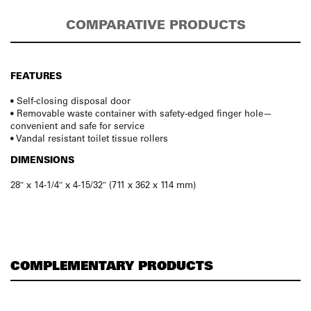
COMPARATIVE PRODUCTS
FEATURES
• Self-closing disposal door
• Removable waste container with safety-edged finger hole—
convenient and safe for service
• Vandal resistant toilet tissue rollers
DIMENSIONS
28″ x 14-1/4″ x 4-15/32″ (711 x 362 x 114 mm)
COMPLEMENTARY PRODUCTS