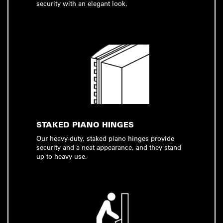
security with an elegant look.
STAKED PIANO HINGES
Our heavy-duty, staked piano hinges provide
security and a neat appearance, and they stand
up to heavy use.