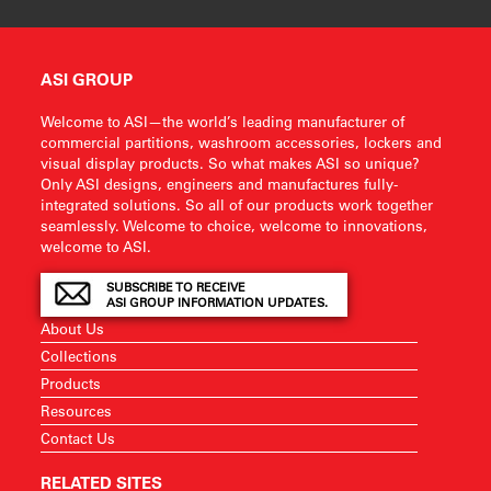
ASI GROUP
Welcome to ASI—the world’s leading manufacturer of
commercial partitions, washroom accessories, lockers and
visual display products. So what makes ASI so unique?
Only ASI designs, engineers and manufactures fully-
integrated solutions. So all of our products work together
seamlessly. Welcome to choice, welcome to innovations,
welcome to ASI.
SUBSCRIBE TO RECEIVE
ASI GROUP INFORMATION UPDATES.
About Us
Collections
Products
Resources
Contact Us
RELATED SITES