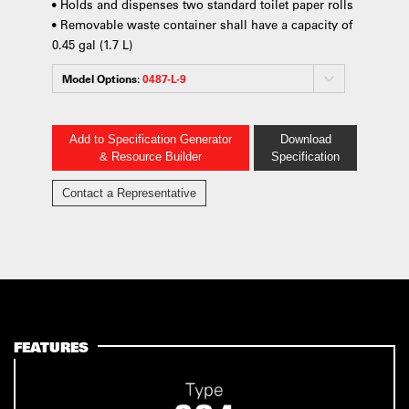
• Holds and dispenses two standard toilet paper rolls
• Removable waste container shall have a capacity of
0.45 gal (1.7 L)
Model Options:
0487-L-9
Add to Specification Generator
Download
& Resource Builder
Specification
Contact a Representative
FEATURES