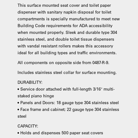
This surface mounted seat cover and toilet paper
dispenser with sanitary napkin disposal for toilet
compartments is specially manufactured to meet new
Building Code requirements for ADA accessibility
when mounted properly. Sleek and durable type 304
stainless steel, and double toilet tissue dispensers
with vandal resistant rollers makes this accessory
ideal for all building types and traffic environments.
All components on opposite side from 0487-R-9.
Includes stainless steel collar for surface mounting.
DURABILITY:
• Service door attached with full-length 3/16″ multi-
staked piano hinge
• Panels and Doors: 18 gauge type 304 stainless steel
• Face frame and cabinet; 22 gauge type 304 stainless
steel
CAPACITY:
• Holds and dispenses 500 paper seat covers