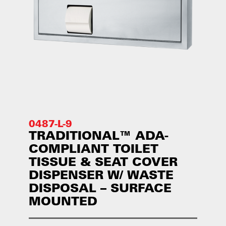
0487-L-9
TRADITIONAL™ ADA-
COMPLIANT TOILET
TISSUE & SEAT COVER
DISPENSER W/ WASTE
DISPOSAL – SURFACE
MOUNTED