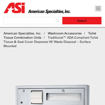
American Specialties, Inc.
Washroom Accessories
Toilet
Tissue Combination Units
Traditional™ ADA-Compliant Toilet
Tissue & Seat Cover Dispenser W/ Waste Disposal – Surface
Mounted