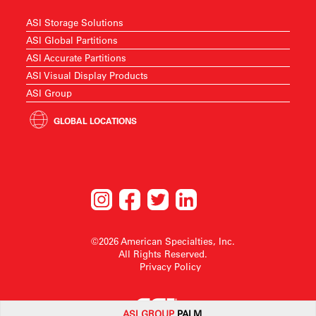
ASI Storage Solutions
ASI Global Partitions
ASI Accurate Partitions
ASI Visual Display Products
ASI Group
GLOBAL LOCATIONS
©2026 American Specialties, Inc.
All Rights Reserved.
Privacy Policy
ASI G
ROUP
PALM