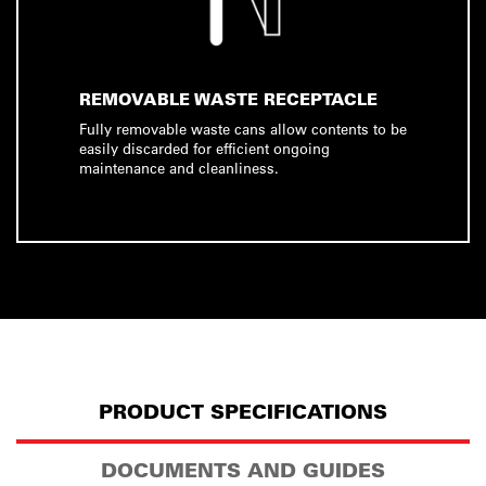
REMOVABLE WASTE RECEPTACLE
Fully removable waste cans allow contents to be
easily discarded for efficient ongoing
maintenance and cleanliness.
PRODUCT SPECIFICATIONS
DOCUMENTS AND GUIDES