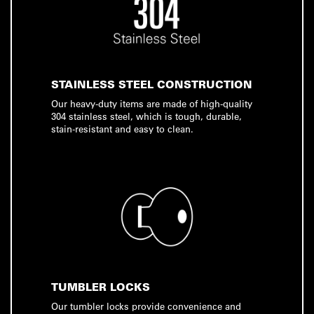
STAINLESS STEEL CONSTRUCTION
Our heavy-duty items are made of high-quality
304 stainless steel, which is tough, durable,
stain-resistant and easy to clean.
TUMBLER LOCKS
Our tumbler locks provide convenience and