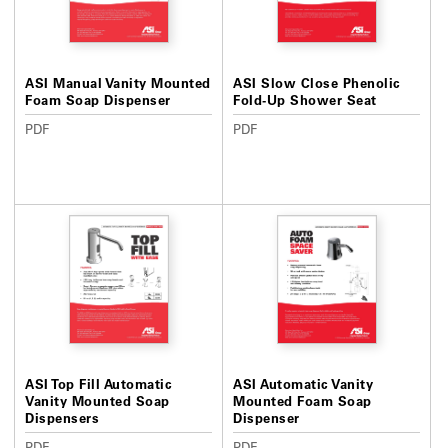
ASI Manual Vanity Mounted
ASI Slow Close Phenolic
Foam Soap Dispenser
Fold-Up Shower Seat
PDF
PDF
ASI Top Fill Automatic
ASI Automatic Vanity
Vanity Mounted Soap
Mounted Foam Soap
Dispensers
Dispenser
PDF
PDF