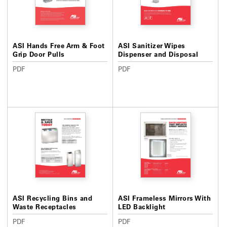
ASI Hands Free Arm & Foot
ASI Sanitizer Wipes
Grip Door Pulls
Dispenser and Disposal
PDF
PDF
ASI Recycling Bins and
ASI Frameless Mirrors With
Waste Receptacles
LED Backlight
PDF
PDF