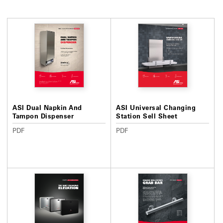
ASI Dual Napkin And
ASI Universal Changing
Tampon Dispenser
Station Sell Sheet
PDF
PDF