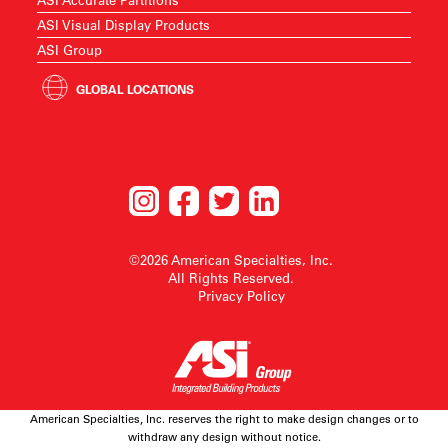
ASI Visual Display Products
ASI Group
GLOBAL LOCATIONS
©2026 American Specialties, Inc.
All Rights Reserved.
Privacy Policy
American Specialties, Inc. reserves the right to make design changes or to
withdraw any design without notice.