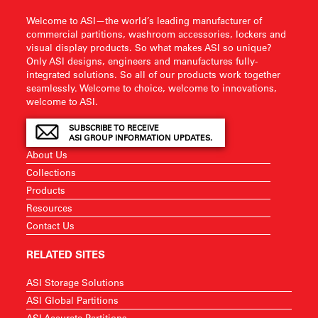
Welcome to ASI—the world’s leading manufacturer of
commercial partitions, washroom accessories, lockers and
visual display products. So what makes ASI so unique?
Only ASI designs, engineers and manufactures fully-
integrated solutions. So all of our products work together
seamlessly. Welcome to choice, welcome to innovations,
welcome to ASI.
SUBSCRIBE TO RECEIVE
ASI GROUP INFORMATION UPDATES.
About Us
Collections
Products
Resources
Contact Us
RELATED SITES
ASI Storage Solutions
ASI Global Partitions
ASI Accurate Partitions