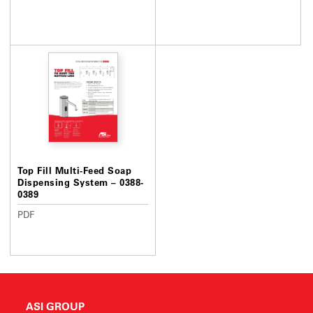
Top Fill Multi-Feed Soap
Dispensing System – 0388-
0389
PDF
ASI GROUP