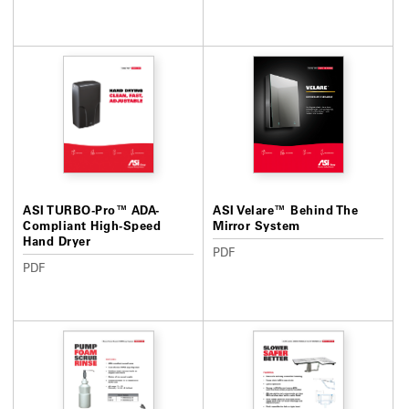
ASI TURBO-Pro™ ADA-
ASI Velare™ Behind The
Compliant High-Speed
Mirror System
Hand Dryer
PDF
PDF