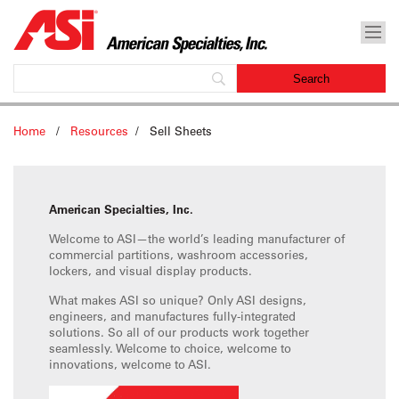
Home
/
Resources
/
Sell Sheets
American Specialties, Inc.
Welcome to ASI—the world’s leading manufacturer of
commercial partitions, washroom accessories,
lockers, and visual display products.
What makes ASI so unique? Only ASI designs,
engineers, and manufactures fully-integrated
solutions. So all of our products work together
seamlessly. Welcome to choice, welcome to
innovations, welcome to ASI.