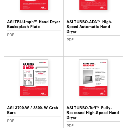
ASI TRI-Umph™ Hand Dryer
ASI TURBO-ADA™ High-
Backsplash Plate
Speed Automatic Hand
Dryer
PDF
PDF
ASI 3700-W / 3800- W Grab
ASI TURBO-Tuff™ Fully-
Bars
Recessed High-Speed Hand
Dryer
PDF
PDF