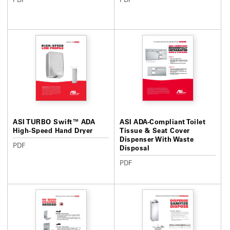
ASI TURBO Swift™ ADA
ASI ADA-Compliant Toilet
High-Speed Hand Dryer
Tissue & Seat Cover
Dispenser With Waste
PDF
Disposal
PDF