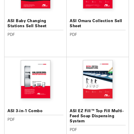
ASI Baby Changing
ASI Omara Collection Sell
Stations Sell Sheet
Sheet
PDF
PDF
ASI 3-in-1 Combo
ASI EZ Fill™ Top Fill Multi-
Feed Soap Dispensing
PDF
System
PDF