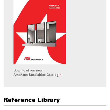
Download our new
American Specialties Catalog
Reference Library