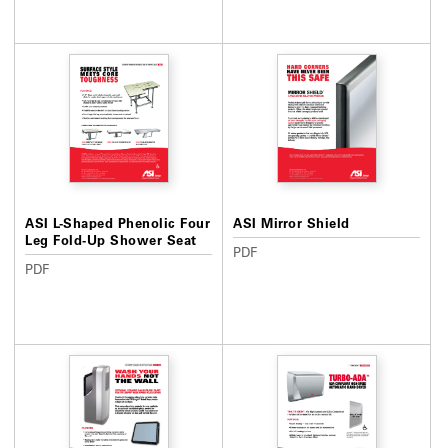
ASI L-Shaped Phenolic Four
ASI Mirror Shield
Leg Fold-Up Shower Seat
PDF
PDF