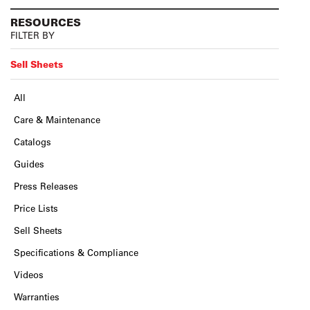
RESOURCES
FILTER BY
Sell Sheets
All
Care & Maintenance
Catalogs
Guides
Press Releases
Price Lists
Sell Sheets
Specifications & Compliance
Videos
Warranties