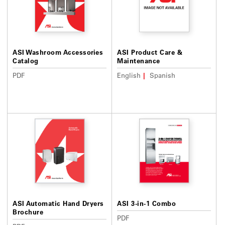
ASI Washroom Accessories
ASI Product Care &
Catalog
Maintenance
PDF
English
Spanish
ASI Automatic Hand Dryers
ASI 3-in-1 Combo
Brochure
PDF