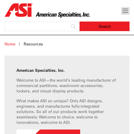
Home
/
Resources
American Specialties, Inc.
Welcome to ASI—the world’s leading manufacturer of
commercial partitions, washroom accessories,
lockers, and visual display products.
What makes ASI so unique? Only ASI designs,
engineers, and manufactures fully-integrated
solutions. So all of our products work together
seamlessly. Welcome to choice, welcome to
innovations, welcome to ASI.