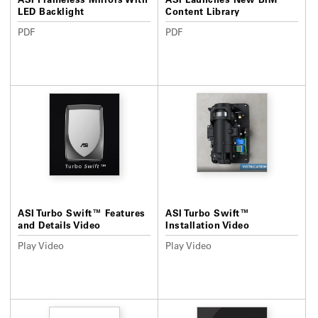
LED Backlight
Content Library
PDF
PDF
ASI Turbo Swift™ Features
ASI Turbo Swift™
and Details Video
Installation Video
Play Video
Play Video