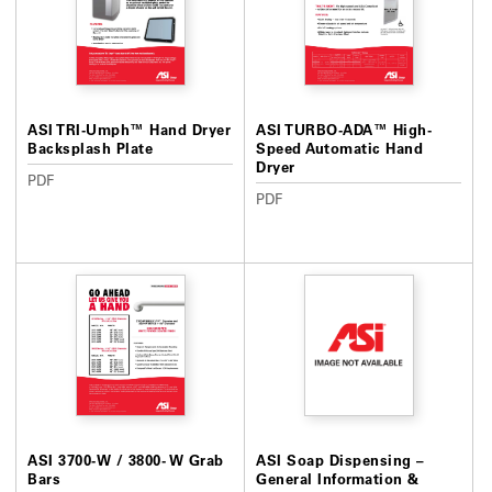
ASI TRI-Umph™ Hand Dryer
ASI TURBO-ADA™ High-
Backsplash Plate
Speed Automatic Hand
Dryer
PDF
PDF
ASI 3700-W / 3800- W Grab
ASI Soap Dispensing –
Bars
General Information &