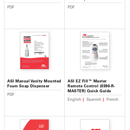
PDF
PDF
ASI Manual Vanity Mounted
ASI EZ Fill™ Master
Foam Soap Dispenser
Remote Control (0390-R-
MASTER) Quick Guide
PDF
English
Spanish
French