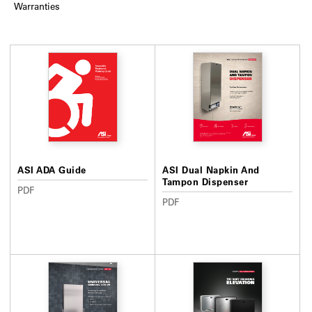
Warranties
ASI ADA Guide
ASI Dual Napkin And
Tampon Dispenser
PDF
PDF