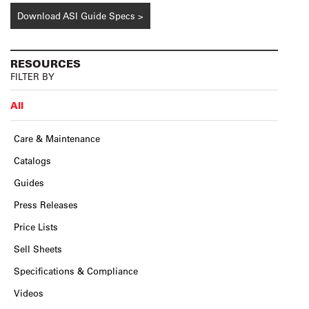
Download ASI Guide Specs >
RESOURCES
FILTER BY
All
Care & Maintenance
Catalogs
Guides
Press Releases
Price Lists
Sell Sheets
Specifications & Compliance
Videos