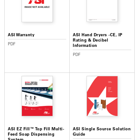
ASI Warranty
ASI Hand Dryers -CE, IP
Rating & Decibel
PDF
Information
PDF
ASI EZ Fill™ Top Fill Multi-
ASI Single Source Solution
Feed Soap Dispensing
Guide
System