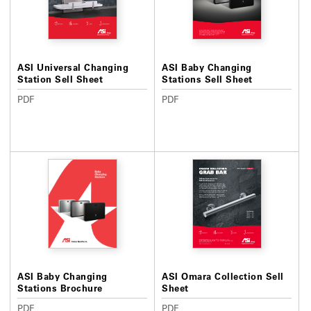
ASI Universal Changing
ASI Baby Changing
Station Sell Sheet
Stations Sell Sheet
PDF
PDF
ASI Baby Changing
ASI Omara Collection Sell
Stations Brochure
Sheet
PDF
PDF