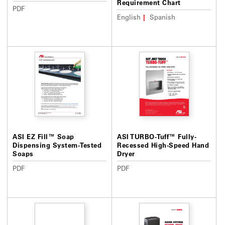
Requirement Chart
PDF
English
Spanish
ASI EZ Fill™ Soap
ASI TURBO-Tuff™ Fully-
Dispensing System-Tested
Recessed High-Speed Hand
Soaps
Dryer
PDF
PDF