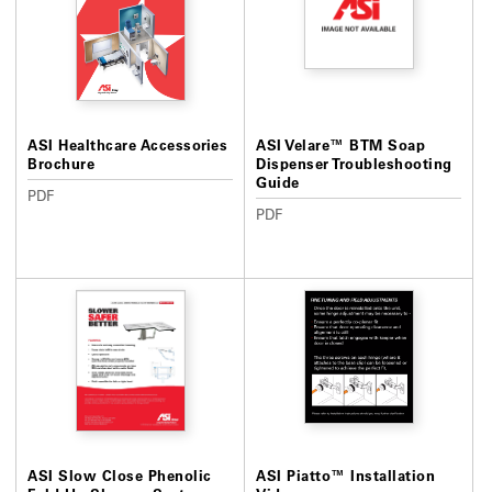
ASI Healthcare Accessories
ASI Velare™ BTM Soap
Brochure
Dispenser Troubleshooting
Guide
PDF
PDF
ASI Slow Close Phenolic
ASI Piatto™ Installation