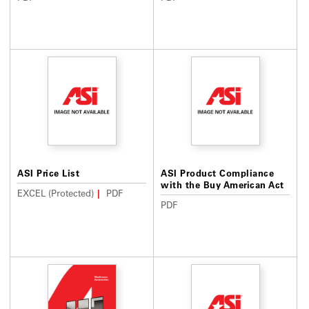
ASI Price List
ASI Product Compliance
with the Buy American Act
EXCEL (Protected)
PDF
PDF