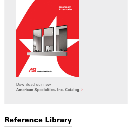
Download our new
American Specialties, Inc. Catalog
Reference Library