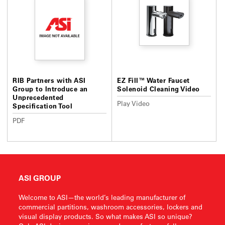
RIB Partners with ASI
EZ Fill™ Water Faucet
Group to Introduce an
Solenoid Cleaning Video
Unprecedented
Play Video
Specification Tool
PDF
ASI GROUP
Welcome to ASI—the world’s leading manufacturer of
commercial partitions, washroom accessories, lockers and
visual display products. So what makes ASI so unique?