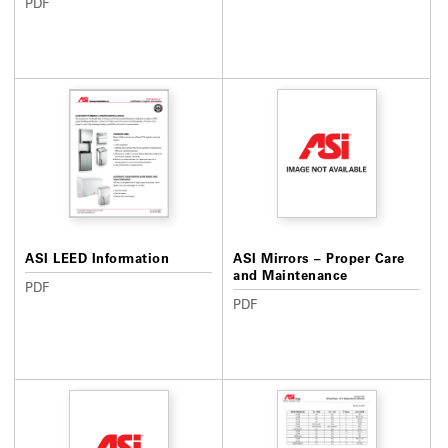
PDF
ASI LEED Information
ASI Mirrors – Proper Care
and Maintenance
PDF
PDF