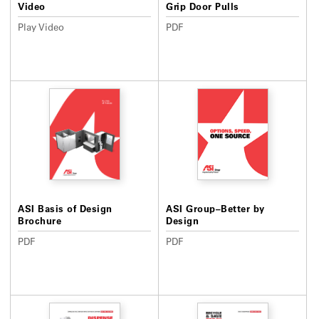
Video
Grip Door Pulls
Play Video
PDF
ASI Basis of Design
ASI Group–Better by
Brochure
Design
PDF
PDF