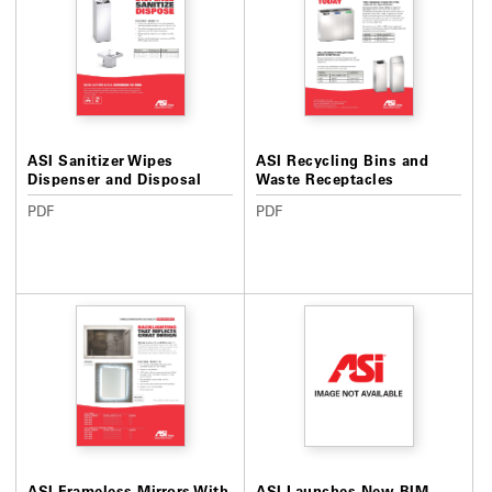
ASI Sanitizer Wipes
ASI Recycling Bins and
Dispenser and Disposal
Waste Receptacles
PDF
PDF
ASI Frameless Mirrors With
ASI Launches New BIM