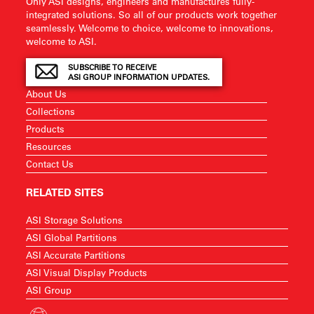
Only ASI designs, engineers and manufactures fully-
integrated solutions. So all of our products work together
seamlessly. Welcome to choice, welcome to innovations,
welcome to ASI.
SUBSCRIBE TO RECEIVE
ASI GROUP INFORMATION UPDATES.
About Us
Collections
Products
Resources
Contact Us
RELATED SITES
ASI Storage Solutions
ASI Global Partitions
ASI Accurate Partitions
ASI Visual Display Products
ASI Group