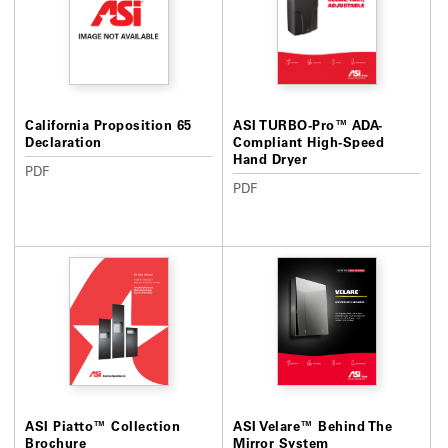
California Proposition 65
ASI TURBO-Pro™ ADA-
Declaration
Compliant High-Speed
Hand Dryer
PDF
PDF
ASI Piatto™ Collection
ASI Velare™ Behind The
Brochure
Mirror System