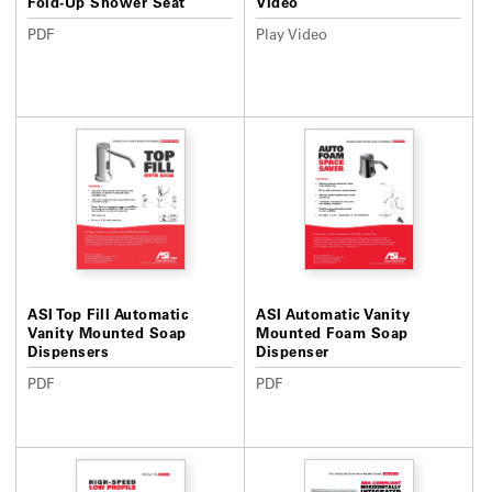
Fold-Up Shower Seat
Video
PDF
Play Video
ASI Top Fill Automatic
ASI Automatic Vanity
Vanity Mounted Soap
Mounted Foam Soap
Dispensers
Dispenser
PDF
PDF