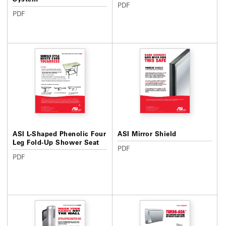
PDF
PDF
ASI L-Shaped Phenolic Four
ASI Mirror Shield
Leg Fold-Up Shower Seat
PDF
PDF