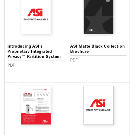
Introducing ASI’s
ASI Matte Black Collection
Proprietary Integrated
Brochure
Privacy™ Partition System
PDF
PDF