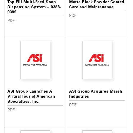
Top Fill Multi-Feed Soap
Matte Black Powder Coated
Dispensing System – 0388-
Care and Maintenance
0389
PDF
PDF
ASI Group Launches A
ASI Group Acquires Marsh
Virtual Tour of American
Industries
Specialties, Inc.
PDF
PDF