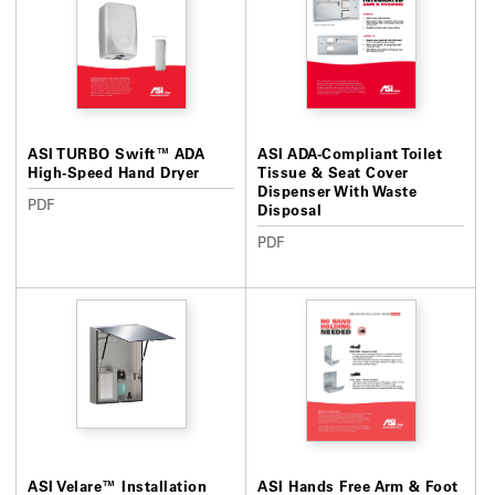
ASI TURBO Swift™ ADA
ASI ADA-Compliant Toilet
High-Speed Hand Dryer
Tissue & Seat Cover
Dispenser With Waste
PDF
Disposal
PDF
ASI Velare™ Installation
ASI Hands Free Arm & Foot